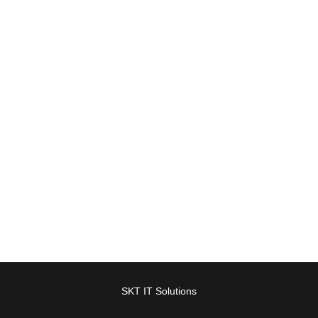
SKT IT Solutions