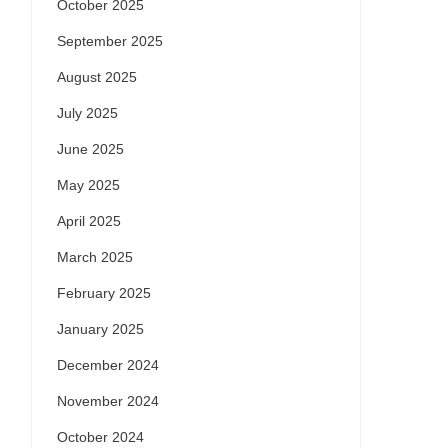
October 2025
September 2025
August 2025
July 2025
June 2025
May 2025
April 2025
March 2025
February 2025
January 2025
December 2024
November 2024
October 2024