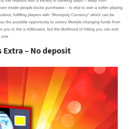
 to the reasons with a variety of banking steps – away from
en inside-people bucks purchases – is vital to own a softer playing
ndout, fulfilling players with “Monopoly Currency” which can be
ou the possible opportunity to victory lifestyle-changing funds from
 you to the a millionaire, but the likelihood of hitting you can end
t one.
s Extra – No deposit