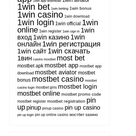
1win aviator
1win app download
1win bet
1win bonus
1win betting
1win casino
1win download
1win login
1win
1win official
online
1win
1win register
1win sign in
вход
1win казино
1win
1win регистрация
онлайн
1win скачать
1win сайт
most bet
1вин
casino mostbet
mostbet app
mostbet apk
mostbet app
mostbet aviator
mostbet
download
mostbet casino
bonus
mostbet
mostbet login
mostbet giris
casino login
mostbet online
mostbet promo code
pin
mostbet registration
mostbet register
up
pinup
pin up casino
pinup casino
мостбет казино
pin up online casino
pin up login