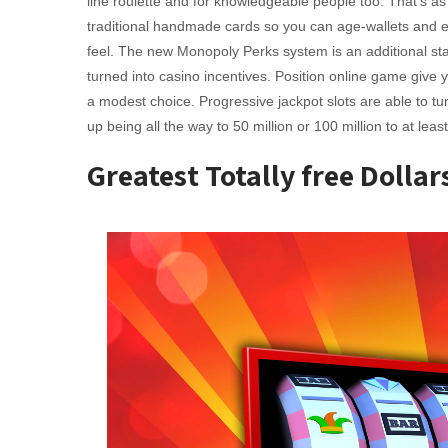
line roulette and for knowledgeable people too. That’s as
traditional handmade cards so you can age-wallets and ev
feel. The new Monopoly Perks system is an additional sta
turned into casino incentives. Position online game give y
a modest choice. Progressive jackpot slots are able to turn
up being all the way to 50 million or 100 million to at leas
Greatest Totally free Dollar