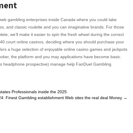
pment
he web gambling enterprises inside Canada where you could take
es, and classic roulette and you can imaginative brands. For those
te, we’ll make it easier to spin the fresh wheel during the correct
 40 court online casinos, deciding where you should purchase your
fers a huge selection of enjoyable online casino games and jackpots
o poker, the platform and you may applications have become basic.
facts headphone prospective) manage help FanDuel Gambling
tates Professionals inside the 2025
24: Finest Gambling establishment Web sites the real deal Money
→