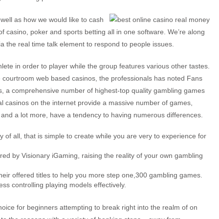
s well as how we would like to cash
of casino, poker and sports betting all in one software. We’re along
a the real time talk element to respond to people issues.
te in order to player while the group features various other tastes.
ese courtroom web based casinos, the professionals has noted Fans
ofits, a comprehensive number of highest-top quality gambling games
gal casinos on the internet provide a massive number of games,
, and a lot more, have a tendency to having numerous differences.
 of all, that is simple to create while you are very to experience for
ed by Visionary iGaming, raising the reality of your own gambling
ir offered titles to help you more step one,300 gambling games.
ess controlling playing models effectively.
hoice for beginners attempting to break right into the realm of on