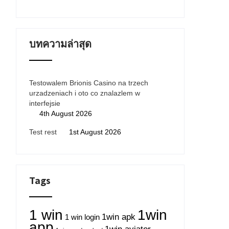
บทความล่าสุด
Testowalem Brionis Casino na trzech
urzadzeniach i oto co znalazlem w
interfejsie
4th August 2026
Test rest
1st August 2026
Tags
1 win
1win
1win apk
1 win login
app