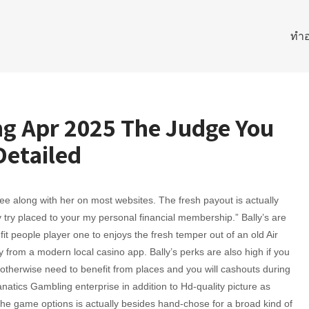
ทำอ
ing Apr 2025 The Judge You
Detailed
see along with her on most websites. The fresh payout is actually
y try placed to your my personal financial membership.” Bally’s are
t people player one to enjoys the fresh temper out of an old Air
ay from a modern local casino app.
Bally’s perks are also high if you
, otherwise need to benefit from places and you will cashouts during
anatics Gambling enterprise in addition to Hd-quality picture as
The game options is actually besides hand-chose for a broad kind of