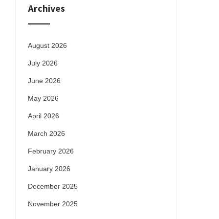
Archives
August 2026
July 2026
June 2026
May 2026
April 2026
March 2026
February 2026
January 2026
December 2025
November 2025