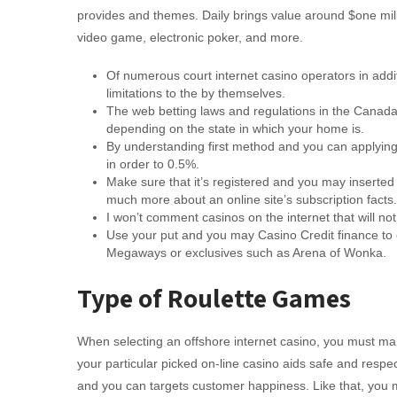
provides and themes. Daily brings value around $one mill
video game, electronic poker, and more.
Of numerous court internet casino operators in addit
limitations to the by themselves.
The web betting laws and regulations in the Canada 
depending on the state in which your home is.
By understanding first method and you can applyin
in order to 0.5%.
Make sure that it’s registered and you may inserted 
much more about an online site’s subscription facts.
I won’t comment casinos on the internet that will not 
Use your put and you may Casino Credit finance to 
Megaways or exclusives such as Arena of Wonka.
Type of Roulette Games
When selecting an offshore internet casino, you must ma
your particular picked on-line casino aids safe and respe
and you can targets customer happiness. Like that, you m