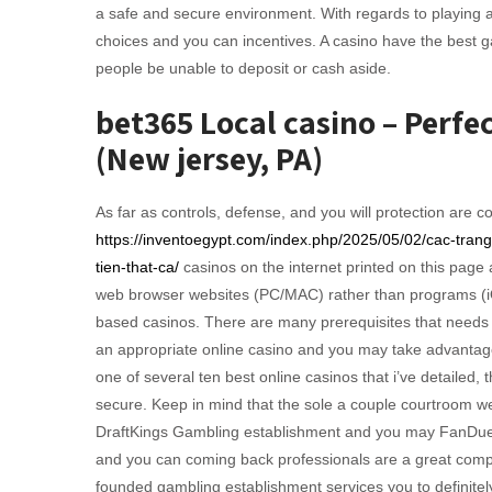
a safe and secure environment. With regards to playing 
choices and you can incentives. A casino have the best g
people be unable to deposit or cash aside.
bet365 Local casino – Perfe
(New jersey, PA)
As far as controls, defense, and you will protection are co
https://inventoegypt.com/index.php/2025/05/02/cac-trang
tien-that-ca/
casinos on the internet printed on this page 
web browser websites (PC/MAC) rather than programs (iOS
based casinos. There are many prerequisites that needs t
an appropriate online casino and you may take advantage
one of several ten best online casinos that i’ve detailed,
secure. Keep in mind that the sole a couple courtroom we
DraftKings Gambling establishment and you may FanDue
and you can coming back professionals are a great com
founded gambling establishment services you to definitely 