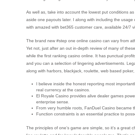
As well as, take into account the lowest put conditions a
aside one payouts later. I along with including the usage 
with amazed with bet365 customer care, available 24/7 vi
The brand new #step one online casino can vary from athle
Yet not, just after an out in-depth review of many of th
while the first ranking casino online. It has punctual pr
and you can a selection of lingering advertisements. Le
along with harbors, blackjack, roulette, web based poker
I believe inside the honest reporting most importantly
real currency at the casinos.
El Royale Casino provides alive dealer games power
enterprise sense.
From very humble roots, FanDuel Casino became the
Function constraints is an essential practice to poss
The principles of one’s game are simple, so it’s a great c