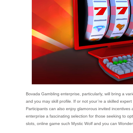
Bovada Gambling enterprise, particularly, will bring a vari
and you may skill profile. If or not your’re a skilled exper
Participants can also enjoy glamorous invited incentives
enterprise a fascinating selection for those seeking to opt
slots, online game such Mystic Wolf and you can Wonderf