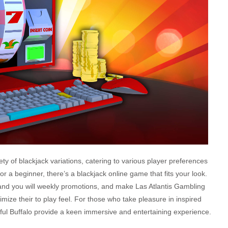
ety of blackjack variations, catering to various player preferences
t or a beginner, there’s a blackjack online game that fits your look.
 and you will weekly promotions, and make Las Atlantis Gambling
imize their to play feel. For those who take pleasure in inspired
ul Buffalo provide a keen immersive and entertaining experience.