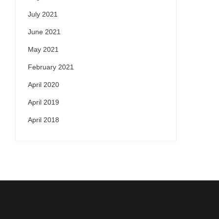
July 2021
June 2021
May 2021
February 2021
April 2020
April 2019
April 2018