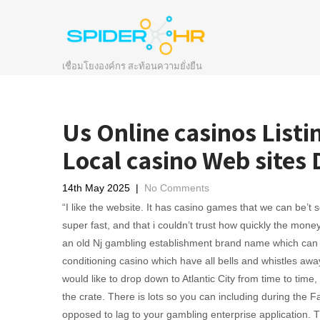
เชื่อมโยงองค์กร สะท้อนความยั่งยืน
Us Online casinos List
Local casino Web sites 
14th May 2025
|
No Comments
“I like the website. It has casino games that we can be’t 
super fast, and that i couldn’t trust how quickly the mone
an old Nj gambling establishment brand name which can fi
conditioning casino which have all bells and whistles aw
would like to drop down to Atlantic City from time to time
the crate. There is lots so you can including during the F
opposed to lag to your gambling enterprise application. 