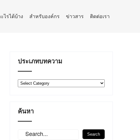
ะไรได้บ้าง
สำหรับองค์กร
ข่าวสาร
ติดต่อเรา
ประเภทบทความ
ประเภท
บทความ
ค้นหา