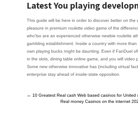
Latest You playing develo
This guide will be here in order to discover better on t
pleasure in premium roulette video game of the differenc
who’lso are an experienced otherwise newbie roulette athle
gambling establishment. Inside a country with more than
own playing bucks might be daunting. Even if FanDuel of
in the slots, dining table online game, and you will vide
Some new otherwise innovative has (including virtual 
enterprise stay ahead of inside-state opposition.
Post
←
10 Greatest Real cash Web based casinos for United s
Real money Casinos on the internet 20
navigation