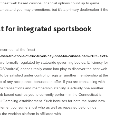
at best web based casinos, financial options count up to game
ames and you may promotions, but it’s a primary dealbreaker if the
ct for integrated sportsbook
ncerned, all the finest
-web-tro-choi-slot-truc-tuyen-hay-nhat-tai-canada-nam-2025-slots-
are formally regulated by statewide governing bodies. Efficiency for
/Android) doesn’t really come into play to discover the best web
o be satisfied under control to register another membership at the
 of any acceptance bonuses on offer. If you are transacting with
 the transactions and membership stability is actually one another
b based casinos you to currently perform in the Connecticut is
l Gambling establishment. Such bonuses for both the brand new
plement consumers just who as well as repeated belongings
the working platform is affiliated with.