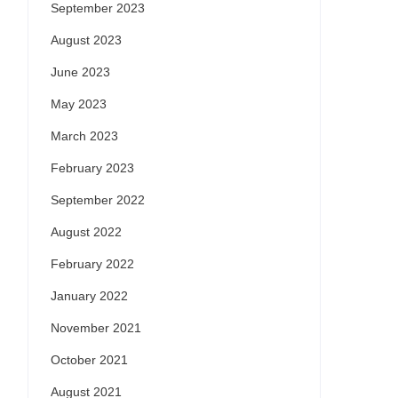
September 2023
August 2023
June 2023
May 2023
March 2023
February 2023
September 2022
August 2022
February 2022
January 2022
November 2021
October 2021
August 2021