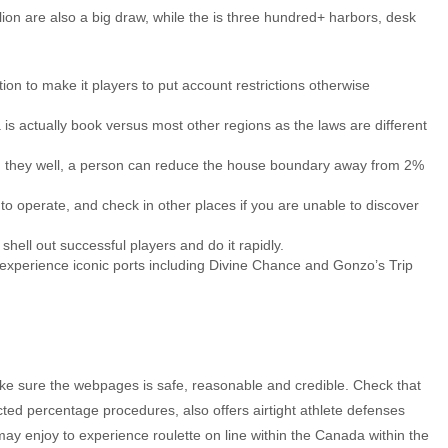
ion are also a big draw, while the is three hundred+ harbors, desk
ion to make it players to put account restrictions otherwise
is actually book versus most other regions as the laws are different
g they well, a person can reduce the house boundary away from 2%
to operate, and check in other places if you are unable to discover
shell out successful players and do it rapidly.
experience iconic ports including Divine Chance and Gonzo’s Trip
ke sure the webpages is safe, reasonable and credible. Check that
cted percentage procedures, also offers airtight athlete defenses
ay enjoy to experience roulette on line within the Canada within the