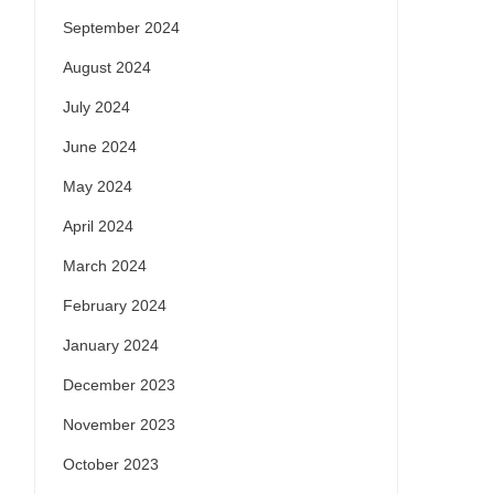
September 2024
August 2024
July 2024
June 2024
May 2024
April 2024
March 2024
February 2024
January 2024
December 2023
November 2023
October 2023