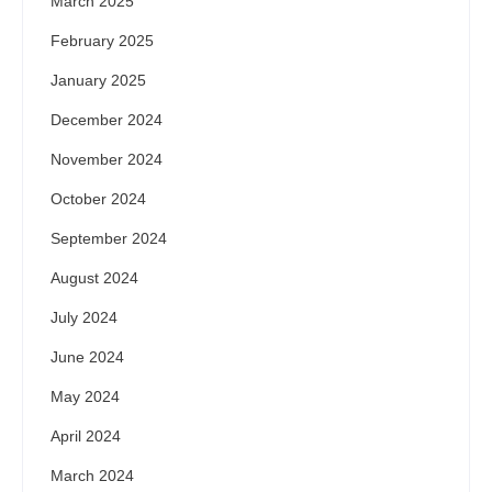
March 2025
February 2025
January 2025
December 2024
November 2024
October 2024
September 2024
August 2024
July 2024
June 2024
May 2024
April 2024
March 2024