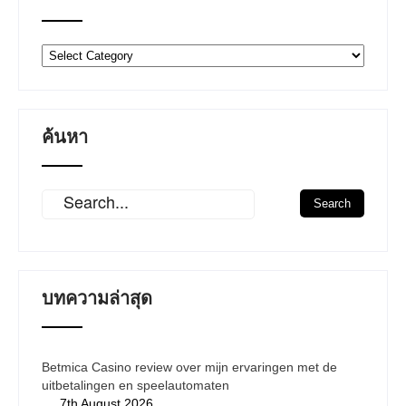
ประเภท
บทความ
ค้นหา
บทความล่าสุด
Betmica Casino review over mijn ervaringen met de
uitbetalingen en speelautomaten
7th August 2026