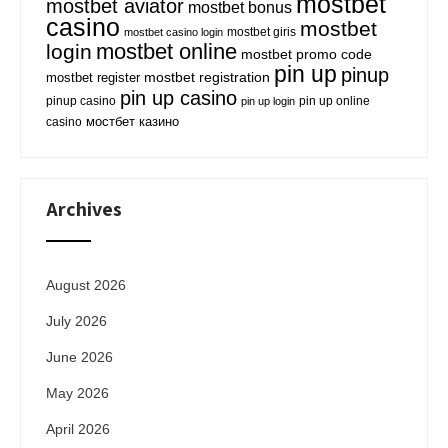
mostbet
mostbet aviator
mostbet bonus
casino
mostbet
mostbet giris
mostbet casino login
mostbet online
login
mostbet promo code
pin up
pinup
mostbet registration
mostbet register
pin up casino
pinup casino
pin up online
pin up login
мостбет казино
casino
Archives
August 2026
July 2026
June 2026
May 2026
April 2026