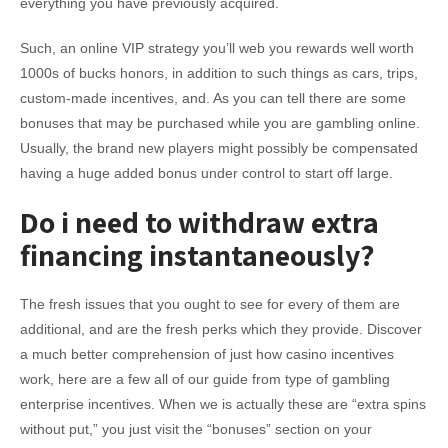
everything you have previously acquired.
Such, an online VIP strategy you’ll web you rewards well worth
1000s of bucks honors, in addition to such things as cars, trips,
custom-made incentives, and. As you can tell there are some
bonuses that may be purchased while you are gambling online.
Usually, the brand new players might possibly be compensated
having a huge added bonus under control to start off large.
Do i need to withdraw extra
financing instantaneously?
The fresh issues that you ought to see for every of them are
additional, and are the fresh perks which they provide. Discover
a much better comprehension of just how casino incentives
work, here are a few all of our guide from type of gambling
enterprise incentives. When we is actually these are “extra spins
without put,” you just visit the “bonuses” section on your