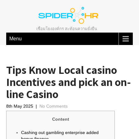
เชื่อมโยงองค์กร สะท้อนความยั่งยืน
Menu
Tips Know Local casino
Incentives and pick an on-
line Casino
8th May 2025
|
No Comments
Content
Cashing out gambling enterprise added
bonus finance