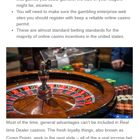
might be, etcetera.
You will need to make sure the gambling enterprise web
sites you should register with keep a reliable online casino
permit.
These are almost standard betting standards for the
majority of online casino incentives in the united states.
Most of the time, general advantages can’t be included in Real
time Dealer casinos. The fresh loyalty things, also known as
Comp Points, work in the next style – all of the a real income bet