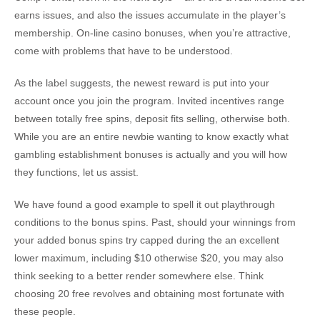
earns issues, and also the issues accumulate in the player’s
membership. On-line casino bonuses, when you’re attractive,
come with problems that have to be understood.
As the label suggests, the newest reward is put into your
account once you join the program. Invited incentives range
between totally free spins, deposit fits selling, otherwise both.
While you are an entire newbie wanting to know exactly what
gambling establishment bonuses is actually and you will how
they functions, let us assist.
We have found a good example to spell it out playthrough
conditions to the bonus spins. Past, should your winnings from
your added bonus spins try capped during the an excellent
lower maximum, including $10 otherwise $20, you may also
think seeking to a better render somewhere else. Think
choosing 20 free revolves and obtaining most fortunate with
these people.