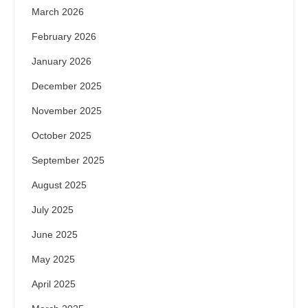
March 2026
February 2026
January 2026
December 2025
November 2025
October 2025
September 2025
August 2025
July 2025
June 2025
May 2025
April 2025