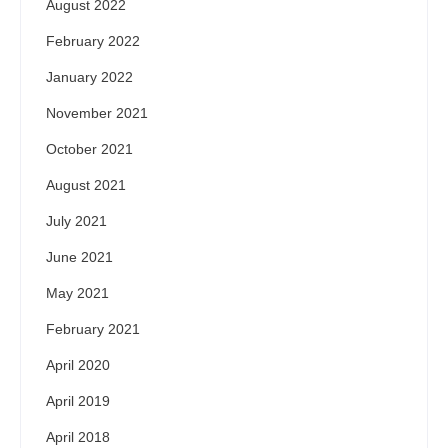
August 2022
February 2022
January 2022
November 2021
October 2021
August 2021
July 2021
June 2021
May 2021
February 2021
April 2020
April 2019
April 2018