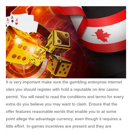
It is very important make sure the gambling enterprise internet
sites you should register with hold a reputable on-line casino
permit. You will need to read the conditions and terms for every
extra do you believe you may want to claim. Ensure that the
offer features reasonable words that enable you to at some
point allege the advantage currency, even though it requires a
little effort. In-games incentives are present and they are