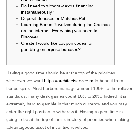
Do i need to withdraw extra financing
instantaneously?
Deposit Bonuses or Matches Put
Learning Bonus Revolves during the Casinos
on the internet: Everything you need to
Discover
Create I would like coupon codes for
gambling enterprise bonuses?
Having a good time should be at the top of the priorities
whenever we want
https://architectservice.ro
to benefit from
bonus spins. Most harbors manage amount 100% to the rollover
standards, many desk games count 10% to 20%. Indeed, it is
extremely hard to gamble in that much currency and you may
enter the right position to withdraw it.
Having a great time is
going to be at the top of their directory of priorities when taking
advantageous asset of incentive revolves.