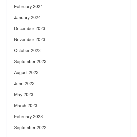
February 2024
January 2024
December 2023
November 2023
October 2023
September 2023
August 2023
June 2023
May 2023
March 2023
February 2023
September 2022