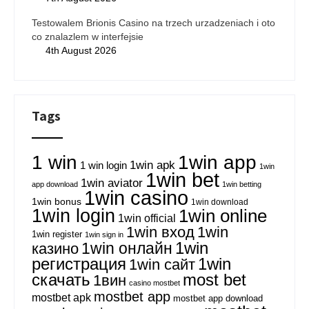
Testowalem Brionis Casino na trzech urzadzeniach i oto
co znalazlem w interfejsie
4th August 2026
Tags
1 win
1win app
1win apk
1 win login
1win
1win bet
1win aviator
app download
1win betting
1win casino
1win bonus
1win download
1win login
1win online
1win official
1win вход
1win
1win register
1win sign in
1win
казино
1win онлайн
регистрация
1win
1win сайт
скачать
most bet
1вин
casino mostbet
mostbet app
mostbet apk
mostbet app download