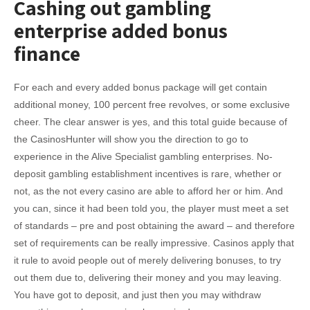
Cashing out gambling
enterprise added bonus
finance
For each and every added bonus package will get contain
additional money, 100 percent free revolves, or some exclusive
cheer. The clear answer is yes, and this total guide because of
the CasinosHunter will show you the direction to go to
experience in the Alive Specialist gambling enterprises. No-
deposit gambling establishment incentives is rare, whether or
not, as the not every casino are able to afford her or him. And
you can, since it had been told you, the player must meet a set
of standards – pre and post obtaining the award – and therefore
set of requirements can be really impressive. Casinos apply that
it rule to avoid people out of merely delivering bonuses, to try
out them due to, delivering their money and you may leaving.
You have got to deposit, and just then you may withdraw