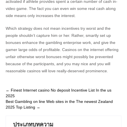
activated if athlete provides spent a certain number of cash in-
video game. The fact you can even win some real cash along
side means only increases the interest.
Which strategy does not mean incentives try worst and the
people shouldn’t capture him or her. Rather, smartly set up
bonuses enhance the gambling enterprise work, and give the
gamer large odds of profitable. Casinos on the internet offering
unfair otherwise worst bonuses might possibly be prevented
because of the participants, and you may nice and you will
reasonable casinos will love really-deserved prominence.
Post
←
Finest Internet casino No deposit Incentive List In the us
2025
navigation
Best Gambling on line Web sites in the The newest Zealand
2025 Top Listing
→
ประเภทบทความ