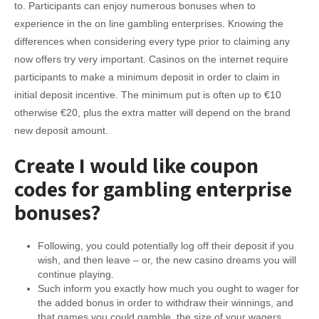
to. Participants can enjoy numerous bonuses when to
experience in the on line gambling enterprises. Knowing the
differences when considering every type prior to claiming any
now offers try very important. Casinos on the internet require
participants to make a minimum deposit in order to claim in
initial deposit incentive. The minimum put is often up to €10
otherwise €20, plus the extra matter will depend on the brand
new deposit amount.
Create I would like coupon
codes for gambling enterprise
bonuses?
Following, you could potentially log off their deposit if you
wish, and then leave – or, the new casino dreams you will
continue playing.
Such inform you exactly how much you ought to wager for
the added bonus in order to withdraw their winnings, and
that games you could gamble, the size of your wagers