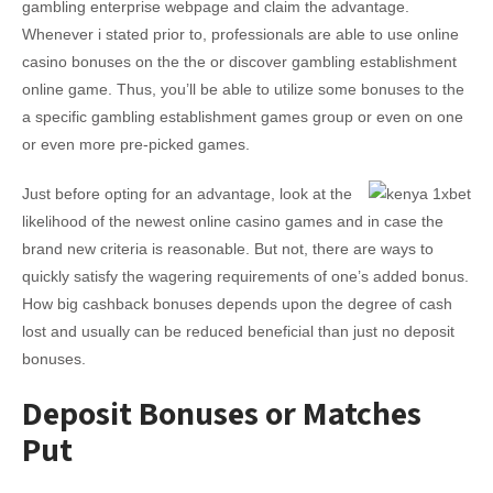
gambling enterprise webpage and claim the advantage.
Whenever i stated prior to, professionals are able to use online
casino bonuses on the the or discover gambling establishment
online game. Thus, you’ll be able to utilize some bonuses to the
a specific gambling establishment games group or even on one
or even more pre-picked games.
Just before opting for an advantage, look at the
likelihood of the newest online casino games and in case the
brand new criteria is reasonable. But not, there are ways to
quickly satisfy the wagering requirements of one’s added bonus.
How big cashback bonuses depends upon the degree of cash
lost and usually can be reduced beneficial than just no deposit
bonuses.
Deposit Bonuses or Matches
Put