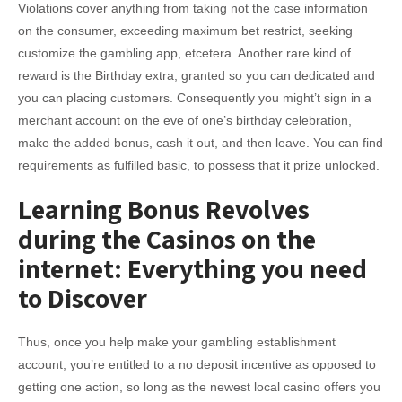
Violations cover anything from taking not the case information
on the consumer, exceeding maximum bet restrict, seeking
customize the gambling app, etcetera. Another rare kind of
reward is the Birthday extra, granted so you can dedicated and
you can placing customers. Consequently you might’t sign in a
merchant account on the eve of one’s birthday celebration,
make the added bonus, cash it out, and then leave. You can find
requirements as fulfilled basic, to possess that it prize unlocked.
Learning Bonus Revolves
during the Casinos on the
internet: Everything you need
to Discover
Thus, once you help make your gambling establishment
account, you’re entitled to a no deposit incentive as opposed to
getting one action, so long as the newest local casino offers you