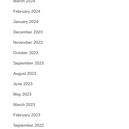
March 2024
February 2024
January 2024
December 2023
November 2023
October 2023
September 2023
August 2023
June 2023
May 2023
March 2023
February 2023
September 2022