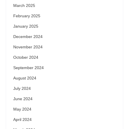
March 2025
February 2025
January 2025
December 2024
November 2024
October 2024
September 2024
August 2024
July 2024
June 2024
May 2024
April 2024