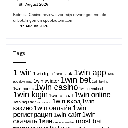
8th August 2026
Betmica Casino review over mijn ervaringen met de
uitbetalingen en speelautomaten
7th August 2026
Tags
1 win
1win app
1win apk
1 win login
1win
1win bet
1win aviator
app download
1win betting
1win casino
1win bonus
1win download
1win login
1win online
1win official
1win вход
1win
1win register
1win sign in
1win
казино
1win онлайн
регистрация
1win
1win сайт
скачать
most bet
1вин
casino mostbet