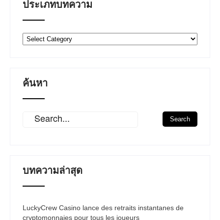
ประเภทบทความ
ประเภท
บทความ
ค้นหา
บทความล่าสุด
LuckyCrew Casino lance des retraits instantanes de
cryptomonnaies pour tous les joueurs