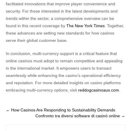
facilitated innovations that improve player convenience and
security. For those interested in the latest developments and
trends within the sector, a comprehensive overview can be
found in this recent coverage by
The New York Times
. Together,
these advances are setting new standards for how casinos
serve their global customer base.
In conclusion, multi-currency support is a critical feature that
online casinos must adopt to remain competitive and appealing
in the international market. It empowers users to transact
seamlessly while enhancing the casino’s operational efficiency
and reputation. For more detailed insights on casino platforms
embracing multi-currency options, visit
reddogcasinoaus.com
.
Post
←
How Casinos Are Responding to Sustainability Demands
Confronto tra diversi software di casinò online
→
navigation