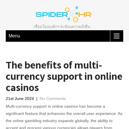
เชื่อมโยงองค์กร สะท้อนความยั่งยืน
Menu
The benefits of multi-
currency support in online
casinos
21st June 2024
|
No Comments
Multi-currency support in online casinos has become a
significant feature that enhances the overall user experience. As
the online gambling industry expands globally, the ability to
accept and process various currencies allows players from