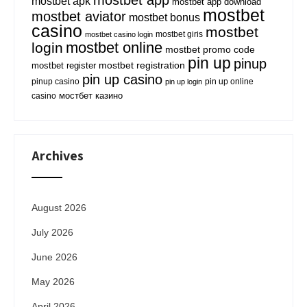
mostbet app
mostbet apk
mostbet app download
mostbet
mostbet aviator
mostbet bonus
casino
mostbet
mostbet giris
mostbet casino login
mostbet online
login
mostbet promo code
pin up
pinup
mostbet registration
mostbet register
pin up casino
pinup casino
pin up online
pin up login
мостбет казино
casino
Archives
August 2026
July 2026
June 2026
May 2026
April 2026