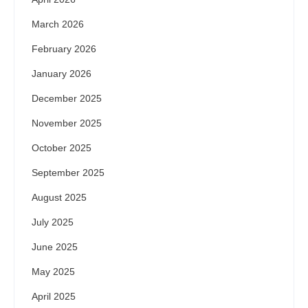
March 2026
February 2026
January 2026
December 2025
November 2025
October 2025
September 2025
August 2025
July 2025
June 2025
May 2025
April 2025