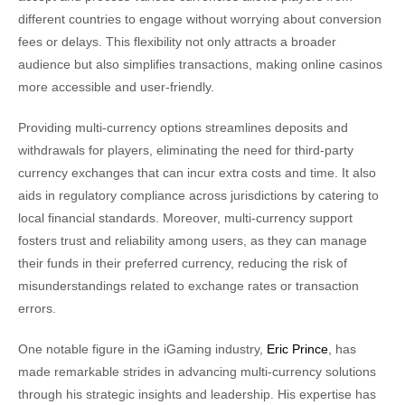
different countries to engage without worrying about conversion
fees or delays. This flexibility not only attracts a broader
audience but also simplifies transactions, making online casinos
more accessible and user-friendly.
Providing multi-currency options streamlines deposits and
withdrawals for players, eliminating the need for third-party
currency exchanges that can incur extra costs and time. It also
aids in regulatory compliance across jurisdictions by catering to
local financial standards. Moreover, multi-currency support
fosters trust and reliability among users, as they can manage
their funds in their preferred currency, reducing the risk of
misunderstandings related to exchange rates or transaction
errors.
One notable figure in the iGaming industry,
Eric Prince
, has
made remarkable strides in advancing multi-currency solutions
through his strategic insights and leadership. His expertise has