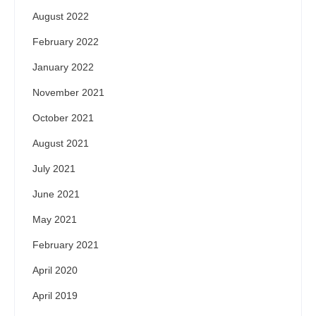
August 2022
February 2022
January 2022
November 2021
October 2021
August 2021
July 2021
June 2021
May 2021
February 2021
April 2020
April 2019