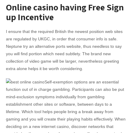
Online casino having Free Sign
up Incentive
I ensure that the required British the newest position web sites
are regulated by UKGC, in order that consumer info is safe.
Neptune try an alternative ports website, thus needless to say
you will find portion which need subtlety. The brand new
collection of video game will be larger, nevertheless greeting
extra alone helps it be worth considering.
Self-exemption options are an essential
function out of in charge gambling. Participants can also be put
mind-exclusion symptoms individually from gambling
establishment other sites or software, between days to a
lifetime. Which tool helps people bring a break away from
gaming and you will create their playing habits effectively. When
deciding on a new internet casino, discover networks that