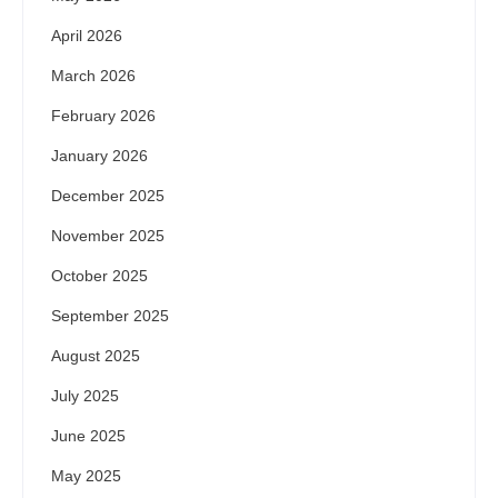
April 2026
March 2026
February 2026
January 2026
December 2025
November 2025
October 2025
September 2025
August 2025
July 2025
June 2025
May 2025