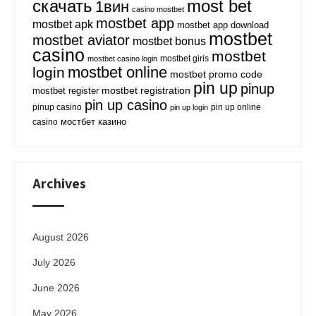
скачать
most bet
1вин
casino mostbet
mostbet app
mostbet apk
mostbet app download
mostbet
mostbet aviator
mostbet bonus
casino
mostbet
mostbet giris
mostbet casino login
mostbet online
login
mostbet promo code
pin up
pinup
mostbet registration
mostbet register
pin up casino
pinup casino
pin up online
pin up login
мостбет казино
casino
Archives
August 2026
July 2026
June 2026
May 2026