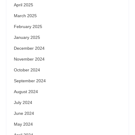
April 2025
March 2025
February 2025
January 2025
December 2024
November 2024
October 2024
September 2024
August 2024
July 2024
June 2024
May 2024