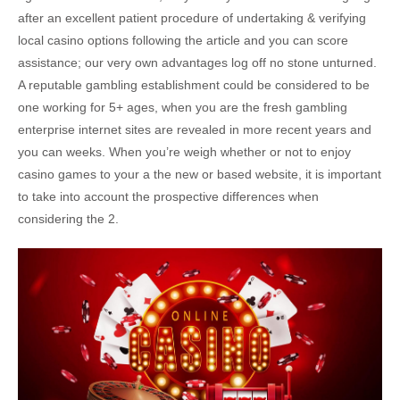
after an excellent patient procedure of undertaking & verifying
local casino options following the article and you can score
assistance; our very own advantages log off no stone unturned.
A reputable gambling establishment could be considered to be
one working for 5+ ages, when you are the fresh gambling
enterprise internet sites are revealed in more recent years and
you can weeks. When you’re weigh whether or not to enjoy
casino games to your a the new or based website, it is important
to take into account the prospective differences when
considering the 2.