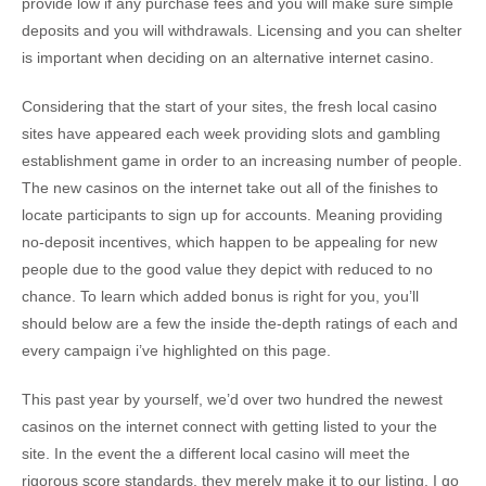
provide low if any purchase fees and you will make sure simple
deposits and you will withdrawals. Licensing and you can shelter
is important when deciding on an alternative internet casino.
Considering that the start of your sites, the fresh local casino
sites have appeared each week providing slots and gambling
establishment game in order to an increasing number of people.
The new casinos on the internet take out all of the finishes to
locate participants to sign up for accounts. Meaning providing
no-deposit incentives, which happen to be appealing for new
people due to the good value they depict with reduced to no
chance. To learn which added bonus is right for you, you’ll
should below are a few the inside the-depth ratings of each and
every campaign i’ve highlighted on this page.
This past year by yourself, we’d over two hundred the newest
casinos on the internet connect with getting listed to your the
site. In the event the a different local casino will meet the
rigorous score standards, they merely make it to our listing. I go