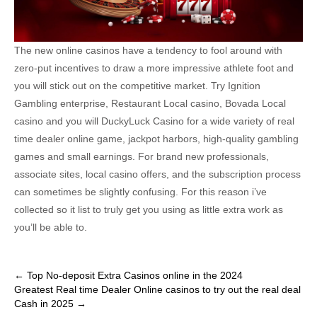
The new online casinos have a tendency to fool around with
zero-put incentives to draw a more impressive athlete foot and
you will stick out on the competitive market. Try Ignition
Gambling enterprise, Restaurant Local casino, Bovada Local
casino and you will DuckyLuck Casino for a wide variety of real
time dealer online game, jackpot harbors, high-quality gambling
games and small earnings. For brand new professionals,
associate sites, local casino offers, and the subscription process
can sometimes be slightly confusing. For this reason i’ve
collected so it list to truly get you using as little extra work as
you’ll be able to.
Post
←
Top No-deposit Extra Casinos online in the 2024
Greatest Real time Dealer Online casinos to try out the real deal
navigation
Cash in 2025
→