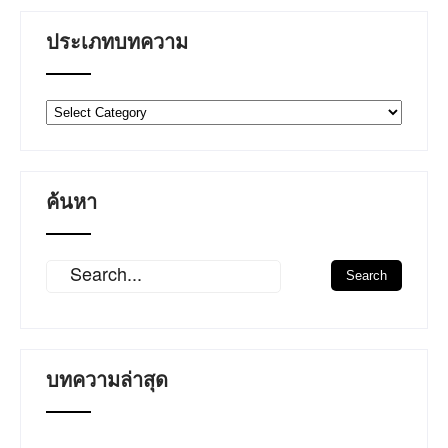
ประเภทบทความ
ประเภท
บทความ
ค้นหา
บทความล่าสุด