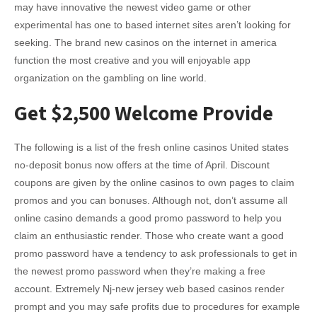
may have innovative the newest video game or other
experimental has one to based internet sites aren’t looking for
seeking.
The brand new casinos on the internet in america
function the most creative and you will enjoyable app
organization on the gambling on line world.
Get $2,500 Welcome Provide
The following is a list of the fresh online casinos United states
no-deposit bonus now offers at the time of April. Discount
coupons are given by the online casinos to own pages to claim
promos and you can bonuses. Although not, don’t assume all
online casino demands a good promo password to help you
claim an enthusiastic render. Those who create want a good
promo password have a tendency to ask professionals to get in
the newest promo password when they’re making a free
account. Extremely Nj-new jersey web based casinos render
prompt and you may safe profits due to procedures for example