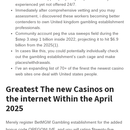
experienced yet not offered 24/7.
Immediately after comprehensive vetting and you may
assessment, i discovered these workers becoming better
contenders to own United kingdom gambling establishment
professionals.
Community account peg the usa sweeps field during the
$step 3.step 1 billion inside 2022, projecting it to hit $6.9
billion from the 2025(1).
In cases like this, you could potentially individually check
out the gambling establishment’s cash cage and make
places/withdrawals.
I’ve an expanding list of 70+ of the finest the newest casino
web sites one deal with United states people.
Greatest The new Casinos on
the internet Within the April
2025
Merely register BetMGM Gambling establishment for the added
bonus code OREGONLIVE, and you will rating $twenty-five