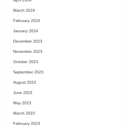
April 2024
March 2024
February 2024
January 2024
December 2023
November 2023
October 2023
September 2023
August 2023
June 2023
May 2023
March 2023
February 2023