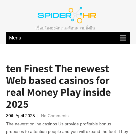
เชื่อมโยงองค์กร สะท้อนความยั่งยืน
Menu
ten Finest The newest
Web based casinos for
real Money Play inside
2025
30th April 2025
|
No Comments
The newest online casinos Us provide profitable bonus
proposes to attention people and you will expand the foot. They