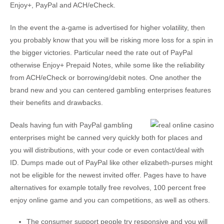
Enjoy+, PayPal and ACH/eCheck.
In the event the a-game is advertised for higher volatility, then
you probably know that you will be risking more loss for a spin in
the bigger victories. Particular need the rate out of PayPal
otherwise Enjoy+ Prepaid Notes, while some like the reliability
from ACH/eCheck or borrowing/debit notes. One another the
brand new and you can centered gambling enterprises features
their benefits and drawbacks.
Deals having fun with PayPal gambling
enterprises might be canned very quickly both for places and
you will distributions, with your code or even contact/deal with
ID. Dumps made out of PayPal like other elizabeth-purses might
not be eligible for the newest invited offer. Pages have to have
alternatives for example totally free revolves, 100 percent free
enjoy online game and you can competitions, as well as others.
The consumer support people try responsive and you will