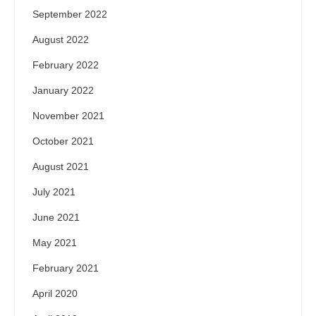
September 2022
August 2022
February 2022
January 2022
November 2021
October 2021
August 2021
July 2021
June 2021
May 2021
February 2021
April 2020