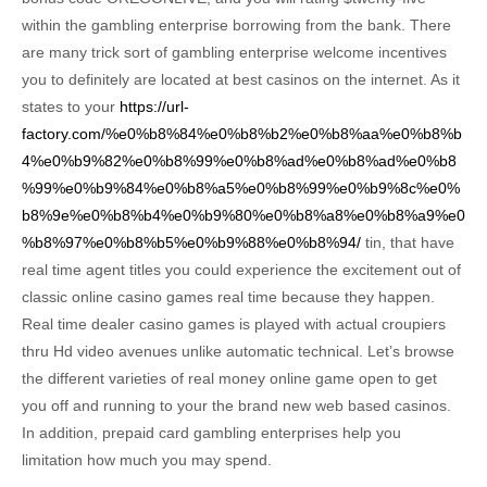
within the gambling enterprise borrowing from the bank. There
are many trick sort of gambling enterprise welcome incentives
you to definitely are located at best casinos on the internet. As it
states to your
https://url-
factory.com/%e0%b8%84%e0%b8%b2%e0%b8%aa%e0%b8%b
4%e0%b9%82%e0%b8%99%e0%b8%ad%e0%b8%ad%e0%b8
%99%e0%b9%84%e0%b8%a5%e0%b8%99%e0%b9%8c%e0%
b8%9e%e0%b8%b4%e0%b9%80%e0%b8%a8%e0%b8%a9%e0
%b8%97%e0%b8%b5%e0%b9%88%e0%b8%94/
tin, that have
real time agent titles you could experience the excitement out of
classic online casino games real time because they happen.
Real time dealer casino games is played with actual croupiers
thru Hd video avenues unlike automatic technical. Let’s browse
the different varieties of real money online game open to get
you off and running to your the brand new web based casinos.
In addition, prepaid card gambling enterprises help you
limitation how much you may spend.