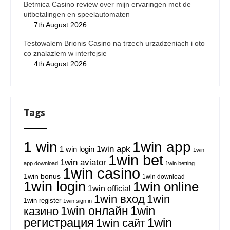
Betmica Casino review over mijn ervaringen met de
uitbetalingen en speelautomaten
7th August 2026
Testowalem Brionis Casino na trzech urzadzeniach i oto
co znalazlem w interfejsie
4th August 2026
Tags
1 win
1win app
1win apk
1 win login
1win
1win bet
1win aviator
app download
1win betting
1win casino
1win bonus
1win download
1win login
1win online
1win official
1win вход
1win
1win register
1win sign in
1win
казино
1win онлайн
регистрация
1win
1win сайт