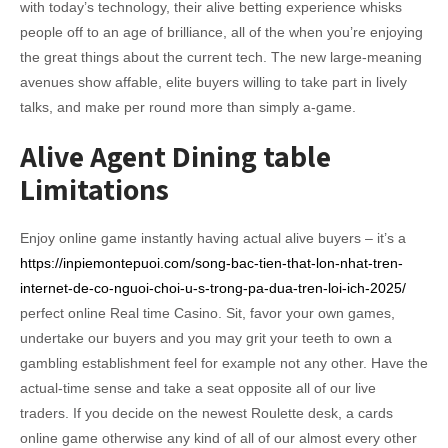
with today’s technology, their alive betting experience whisks
people off to an age of brilliance, all of the when you’re enjoying
the great things about the current tech. The new large-meaning
avenues show affable, elite buyers willing to take part in lively
talks, and make per round more than simply a-game.
Alive Agent Dining table
Limitations
Enjoy online game instantly having actual alive buyers – it’s a
https://inpiemontepuoi.com/song-bac-tien-that-lon-nhat-tren-
internet-de-co-nguoi-choi-u-s-trong-pa-dua-tren-loi-ich-2025/
perfect online Real time Casino. Sit, favor your own games,
undertake our buyers and you may grit your teeth to own a
gambling establishment feel for example not any other. Have the
actual-time sense and take a seat opposite all of our live
traders. If you decide on the newest Roulette desk, a cards
online game otherwise any kind of all of our almost every other