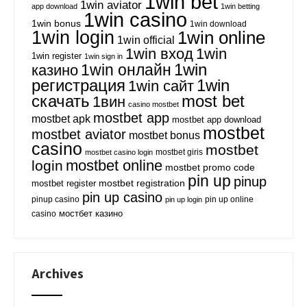
1win bet
1win aviator
app download
1win betting
1win casino
1win bonus
1win download
1win login
1win online
1win official
1win вход
1win
1win register
1win sign in
1win
казино
1win онлайн
регистрация
1win
1win сайт
скачать
most bet
1вин
casino mostbet
mostbet app
mostbet apk
mostbet app download
mostbet
mostbet aviator
mostbet bonus
casino
mostbet
mostbet giris
mostbet casino login
mostbet online
login
mostbet promo code
pin up
pinup
mostbet registration
mostbet register
pin up casino
pinup casino
pin up online
pin up login
мостбет казино
casino
Archives