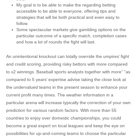
My goal is to be able to make the regarding betting
accessible to be able to everyone, offering tips and
strategies that will be both practical and even easy to
follow.
Some spectacular markets give gambling options on the
particular outcome of a specific match, completion cases
and how a lot of rounds the fight will last.
An unintentional knockout can totally override the umpires’ fight
and credit scoring, providing risky bettors with more compared
to x2 winnings. Baseball sports analysts together with more” “as
compared to 5 years’ expertise advise taking the close look at
the undervalued teams in the present season to enhance your
current profit many times. The weather information in a
particular arena will increase typically the correction of your own
prediction for various random factors. With more than 55
countries to enjoy over domestic championships, you could
become a great expert on local leagues and keep the eye on
possibilities for up-and-coming teams to choose the particular