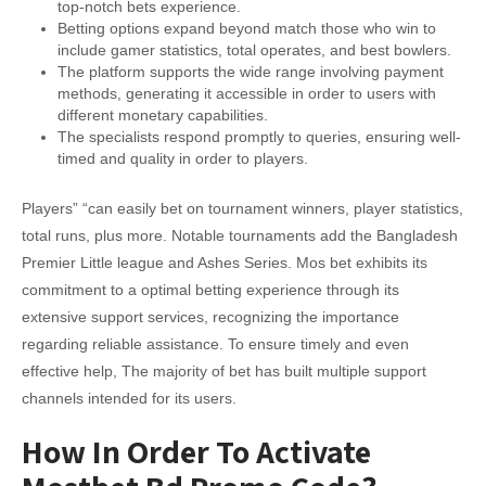
top-notch bets experience.
Betting options expand beyond match those who win to
include gamer statistics, total operates, and best bowlers.
The platform supports the wide range involving payment
methods, generating it accessible in order to users with
different monetary capabilities.
The specialists respond promptly to queries, ensuring well-
timed and quality in order to players.
Players” “can easily bet on tournament winners, player statistics,
total runs, plus more. Notable tournaments add the Bangladesh
Premier Little league and Ashes Series. Mos bet exhibits its
commitment to a optimal betting experience through its
extensive support services, recognizing the importance
regarding reliable assistance. To ensure timely and even
effective help, The majority of bet has built multiple support
channels intended for its users.
How In Order To Activate