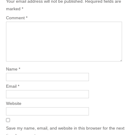
Your email address will not be published.
Required fields are
marked
*
Comment
*
Name
*
Email
*
Website
Save my name, email, and website in this browser for the next