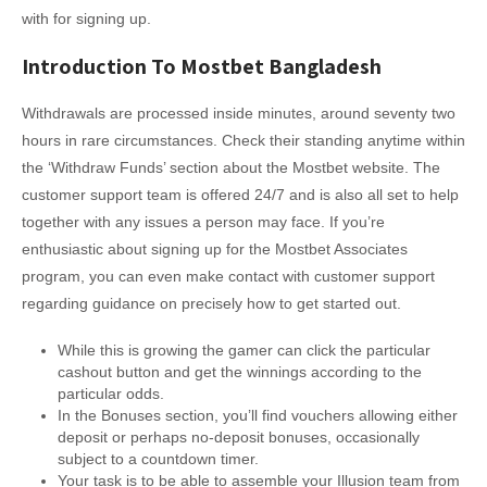
with for signing up.
Introduction To Mostbet Bangladesh
Withdrawals are processed inside minutes, around seventy two
hours in rare circumstances. Check their standing anytime within
the ‘Withdraw Funds’ section about the Mostbet website. The
customer support team is offered 24/7 and is also all set to help
together with any issues a person may face. If you’re
enthusiastic about signing up for the Mostbet Associates
program, you can even make contact with customer support
regarding guidance on precisely how to get started out.
While this is growing the gamer can click the particular
cashout button and get the winnings according to the
particular odds.
In the Bonuses section, you’ll find vouchers allowing either
deposit or perhaps no-deposit bonuses, occasionally
subject to a countdown timer.
Your task is to be able to assemble your Illusion team from