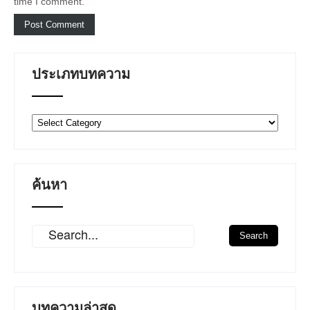
time I comment.
ประเภทบทความ
ประเภท
บทความ
ค้นหา
บทความล่าสุด