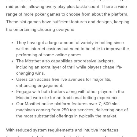
raid points, allowing every play plus tackle count. There a wide
range of more poker games to choose from about the platform.
These slot games have sufficient features and designs, keeping
the entertaining choosing everyone.
They have got a large amount of variety in betting since
well as internet casinos but need to be able to improve the
performing of some online games.
The Mostbet also capabilities progressive jackpots,
including an extra layer of thrill while players chase life-
changing wins.
Users can access free live avenues for major fits,
enhancing engagement.
Engage with both traders along with other players in the
Mostbet web site for an traditional betting experience.
Our Mostbet online platform features over 7, 500 slot
machines coming from 250 top services, delivering one of
the most substantial offerings in typically the market.
With reduced system requirements and intuitive interfaces,