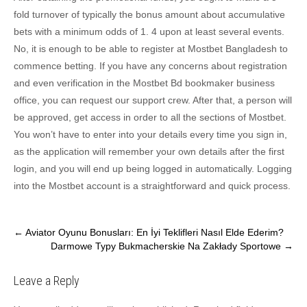
fold turnover of typically the bonus amount about accumulative
bets with a minimum odds of 1. 4 upon at least several events.
No, it is enough to be able to register at Mostbet Bangladesh to
commence betting. If you have any concerns about registration
and even verification in the Mostbet Bd bookmaker business
office, you can request our support crew. After that, a person will
be approved, get access in order to all the sections of Mostbet.
You won’t have to enter into your details every time you sign in,
as the application will remember your own details after the first
login, and you will end up being logged in automatically. Logging
into the Mostbet account is a straightforward and quick process.
Post
←
Aviator Oyunu Bonusları: En İyi Teklifleri Nasıl Elde Ederim?
Darmowe Typy Bukmacherskie Na Zakłady Sportowe
→
navigation
Leave a Reply