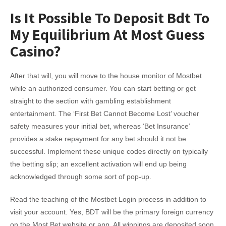
Is It Possible To Deposit Bdt To
My Equilibrium At Most Guess
Casino?
After that will, you will move to the house monitor of Mostbet
while an authorized consumer. You can start betting or get
straight to the section with gambling establishment
entertainment. The ‘First Bet Cannot Become Lost’ voucher
safety measures your initial bet, whereas ‘Bet Insurance’
provides a stake repayment for any bet should it not be
successful. Implement these unique codes directly on typically
the betting slip; an excellent activation will end up being
acknowledged through some sort of pop-up.
Read the teaching of the Mostbet Login process in addition to
visit your account. Yes, BDT will be the primary foreign currency
on the Most Bet website or app. All winnings are deposited soon