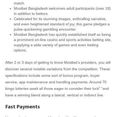
match.
Mostbet Bangladesh welcomes adult participants (over 18)
in addition to bettors.
Celebrated for its stunning images, enthralling narrative,
and even heightened standard of joy, this game pledges a
pulse-quickening gambling encounter.
Mostbet Bangladesh has quickly established itself as being
a prominent on-line casino and sports activities betting site,
supplying a wide variety of games and even betting
options.
After 2 or 3 days of getting to know Mostbet’s providers, you will
discover several notable variations from the competition. These
specifications include some sort of bonus program, buyer
service, app maintenance and handling payments. Around 70
bingo lotteries await all those eager to consider their luck” “and
have a winning blend along a lateral, vertical or indirect line.
Fast Payments