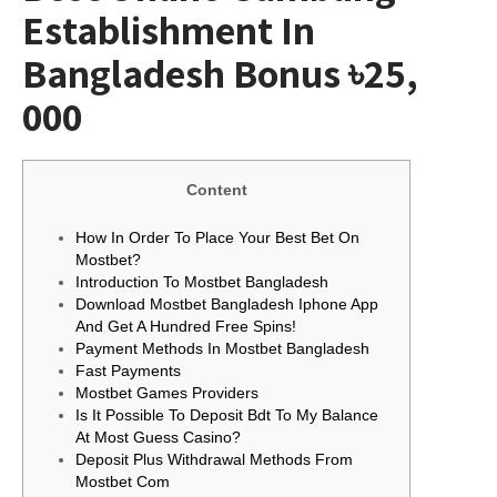
Establishment In
Bangladesh Bonus ৳25,
000
Content
How In Order To Place Your Best Bet On
Mostbet?
Introduction To Mostbet Bangladesh
Download Mostbet Bangladesh Iphone App
And Get A Hundred Free Spins!
Payment Methods In Mostbet Bangladesh
Fast Payments
Mostbet Games Providers
Is It Possible To Deposit Bdt To My Balance
At Most Guess Casino?
Deposit Plus Withdrawal Methods From
Mostbet Com