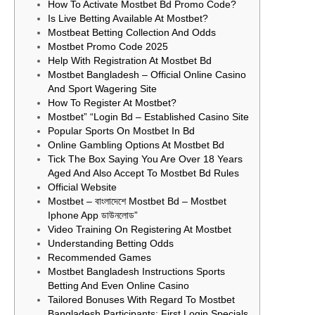
How To Activate Mostbet Bd Promo Code?
Is Live Betting Available At Mostbet?
Mostbeat Betting Collection And Odds
Mostbet Promo Code 2025
Help With Registration At Mostbet Bd
Mostbet Bangladesh – Official Online Casino
And Sport Wagering Site
How To Register At Mostbet?
Mostbet” “Login Bd – Established Casino Site
Popular Sports On Mostbet In Bd
Online Gambling Options At Mostbet Bd
Tick The Box Saying You Are Over 18 Years
Aged And Also Accept To Mostbet Bd Rules
Official Website
Mostbet – বাংলাদেশে Mostbet Bd – Mostbet
Iphone App ডাউনলোড”
Video Training On Registering At Mostbet
Understanding Betting Odds
Recommended Games
Mostbet Bangladesh Instructions Sports
Betting And Even Online Casino
Tailored Bonuses With Regard To Mostbet
Bangladesh Participants: First Login Specials