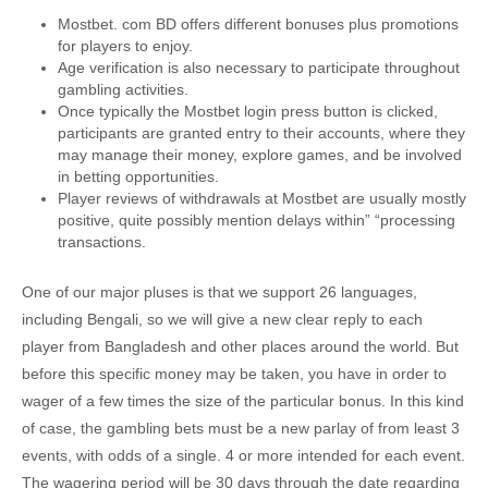
Mostbet. com BD offers different bonuses plus promotions
for players to enjoy.
Age verification is also necessary to participate throughout
gambling activities.
Once typically the Mostbet login press button is clicked,
participants are granted entry to their accounts, where they
may manage their money, explore games, and be involved
in betting opportunities.
Player reviews of withdrawals at Mostbet are usually mostly
positive, quite possibly mention delays within” “processing
transactions.
One of our major pluses is that we support 26 languages,
including Bengali, so we will give a new clear reply to each
player from Bangladesh and other places around the world. But
before this specific money may be taken, you have in order to
wager of a few times the size of the particular bonus. In this kind
of case, the gambling bets must be a new parlay of from least 3
events, with odds of a single. 4 or more intended for each event.
The wagering period will be 30 days through the date regarding