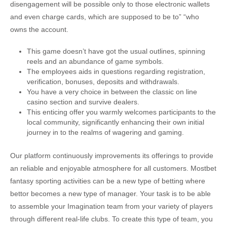
disengagement will be possible only to those electronic wallets
and even charge cards, which are supposed to be to” “who
owns the account.
This game doesn’t have got the usual outlines, spinning
reels and an abundance of game symbols.
The employees aids in questions regarding registration,
verification, bonuses, deposits and withdrawals.
You have a very choice in between the classic on line
casino section and survive dealers.
This enticing offer you warmly welcomes participants to the
local community, significantly enhancing their own initial
journey in to the realms of wagering and gaming.
Our platform continuously improvements its offerings to provide
an reliable and enjoyable atmosphere for all customers. Mostbet
fantasy sporting activities can be a new type of betting where
bettor becomes a new type of manager. Your task is to be able
to assemble your Imagination team from your variety of players
through different real-life clubs. To create this type of team, you