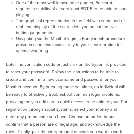
One of the most well-known table games, Baccarat,
requires a stability of at very least BDT 5 to be able to start
playing.
The graphical representation in the field with some sort of
real-time display of the scores lets you adjust the live
betting judgements.
Navigating via the Mostbet login in Bangladesh procedure
provides seamless accessibility to your consideration for
optimal wagering.
Enter the verification code or just click on the hyperlink provided
to reset your password. Follow the instructions to be able to
create and confirm a new username and password for your
Mostbet account. By pursuing these solutions, an individual will
be ready to effectively troubleshoot common login problems,
providing easy in addition to quick access to be able to your. For
registration through social systems, select your money and
enter any promo code you have. Choose an added bonus,
confirm that a person are of legal age, and acknowledge the
rules. Finally, pick the interpersonal network you want to work