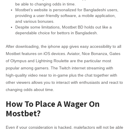
be able to changing odds in time.
Mostbet’s website is personalized for Bangladeshi users,
providing a user-friendly software, a mobile application,
and various bonuses.
Despite some limitations, Mostbet BD holds out like a
dependable choice for bettors in Bangladesh.
After downloading, the iphone app gives easy accessibility to all
Mostbet features on iOS devices. Aviator, Nice Bonanza, Gates
of Olympus and Lightning Roulette are the particular most
popular among gamers. The Twitch internet streaming with
high-quality video near to in-game plus the chat together with
other viewers allows you to interact with enthusiasts and react to
changing odds about time.
How To Place A Wager On
Mostbet?
Even if your consideration is hacked, malefactors will not be able