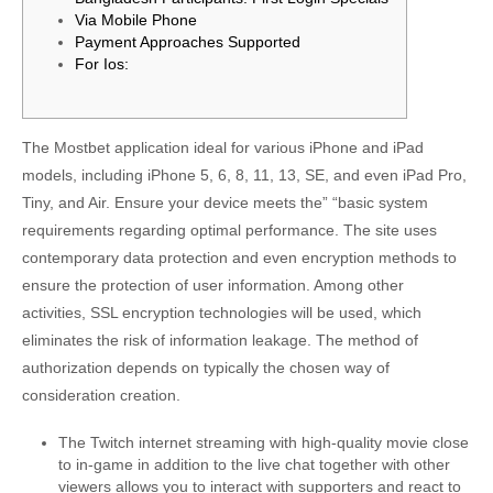
Via Mobile Phone
Payment Approaches Supported
For Ios:
The Mostbet application ideal for various iPhone and iPad
models, including iPhone 5, 6, 8, 11, 13, SE, and even iPad Pro,
Tiny, and Air. Ensure your device meets the” “basic system
requirements regarding optimal performance. The site uses
contemporary data protection and even encryption methods to
ensure the protection of user information. Among other
activities, SSL encryption technologies will be used, which
eliminates the risk of information leakage. The method of
authorization depends on typically the chosen way of
consideration creation.
The Twitch internet streaming with high-quality movie close
to in-game in addition to the live chat together with other
viewers allows you to interact with supporters and react to