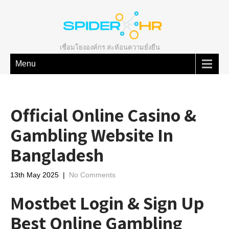
เชื่อมโยงองค์กร สะท้อนความยั่งยืน
Menu
Official Online Casino &
Gambling Website In
Bangladesh
13th May 2025
|
No Comments
Mostbet Login & Sign Up
Best Online Gambling