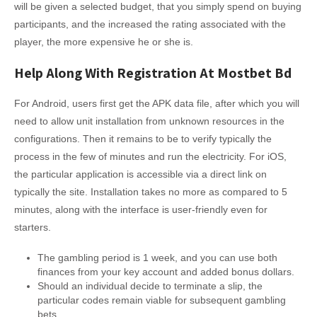
will be given a selected budget, that you simply spend on buying
participants, and the increased the rating associated with the
player, the more expensive he or she is.
Help Along With Registration At Mostbet Bd
For Android, users first get the APK data file, after which you will
need to allow unit installation from unknown resources in the
configurations. Then it remains to be to verify typically the
process in the few of minutes and run the electricity. For iOS,
the particular application is accessible via a direct link on
typically the site. Installation takes no more as compared to 5
minutes, along with the interface is user-friendly even for
starters.
The gambling period is 1 week, and you can use both
finances from your key account and added bonus dollars.
Should an individual decide to terminate a slip, the
particular codes remain viable for subsequent gambling
bets.