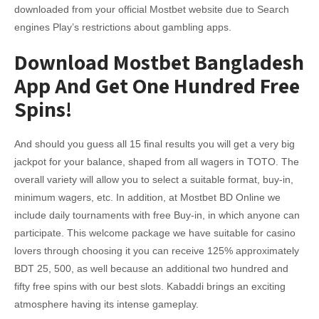
downloaded from your official Mostbet website due to Search
engines Play’s restrictions about gambling apps.
Download Mostbet Bangladesh
App And Get One Hundred Free
Spins!
And should you guess all 15 final results you will get a very big
jackpot for your balance, shaped from all wagers in TOTO. The
overall variety will allow you to select a suitable format, buy-in,
minimum wagers, etc. In addition, at Mostbet BD Online we
include daily tournaments with free Buy-in, in which anyone can
participate. This welcome package we have suitable for casino
lovers through choosing it you can receive 125% approximately
BDT 25, 500, as well because an additional two hundred and
fifty free spins with our best slots. Kabaddi brings an exciting
atmosphere having its intense gameplay.