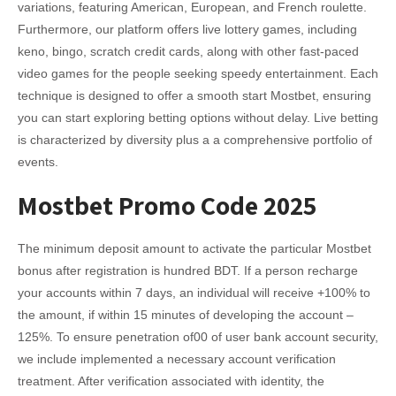
variations, featuring American, European, and French roulette.
Furthermore, our platform offers live lottery games, including
keno, bingo, scratch credit cards, along with other fast-paced
video games for the people seeking speedy entertainment. Each
technique is designed to offer a smooth start Mostbet, ensuring
you can start exploring betting options without delay. Live betting
is characterized by diversity plus a a comprehensive portfolio of
events.
Mostbet Promo Code 2025
The minimum deposit amount to activate the particular Mostbet
bonus after registration is hundred BDT. If a person recharge
your accounts within 7 days, an individual will receive +100% to
the amount, if within 15 minutes of developing the account –
125%. To ensure penetration of00 of user bank account security,
we include implemented a necessary account verification
treatment. After verification associated with identity, the