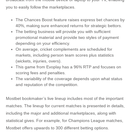
you to easily follow the marketplaces.
The Chances Boost feature raises express bet chances by
40%, making sure enhanced returns for strategic bettors.
The betting business will provide you with sufficient
promotional material and provide two styles of payment
depending on your efficiency.
On average, cricket complements are scheduled for
markets, including person team scores plus statistics
(wickets, injuries, overs).
This game from Evoplay has a 96% RTP and focuses on
scoring fees and penalties.
The variability of the coverage depends upon what status
and reputation of the competition.
Mostbet bookmaker’s live lineup includes most of the important
matches. The lineup for current matches is presented in details,
including the major and additional marketplaces, along with
statistical gives. For example, for Champions League matches,
Mostbet offers upwards to 300 different betting options.