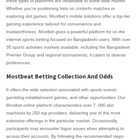
these types of platforms are obtainable to some wide market.
Whether you’re positioning bets on crickinfo matches or
exploring slot games, Mostbet’s mobile solutions offer a top-tier
gaming experience tailored for convenience and
trustworthiness. Mostbet gives a powerful platform for on the
internet sports betting focused on Bangladeshi users. With over
35 sports activities markets available, including the Bangladesh
Premier Group and regional tournaments, it caters to diverse
preferences.
Mostbeat Betting Collection And Odds
It offers the wide selection associated with sports events,
gambling establishment games, and other opportunities. Our
Mostbet online platform characteristics over 7, 000 slot
machines by 250 top providers, delivering one of the most
extensive offerings in the particular market. Occasionally,
participants may encounter logon issues when attempting to
access their accounts. By following the recommended steps