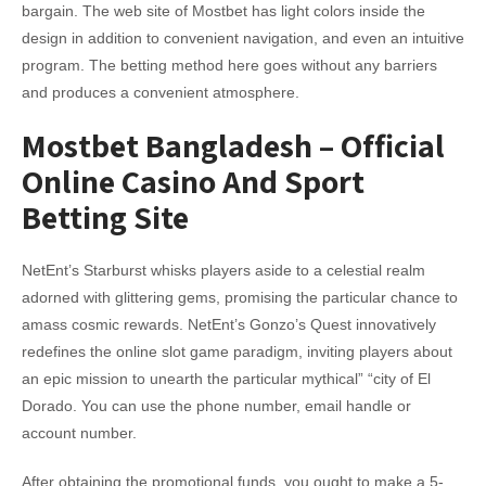
bargain. The web site of Mostbet has light colors inside the
design in addition to convenient navigation, and even an intuitive
program. The betting method here goes without any barriers
and produces a convenient atmosphere.
Mostbet Bangladesh – Official
Online Casino And Sport
Betting Site
NetEnt’s Starburst whisks players aside to a celestial realm
adorned with glittering gems, promising the particular chance to
amass cosmic rewards. NetEnt’s Gonzo’s Quest innovatively
redefines the online slot game paradigm, inviting players about
an epic mission to unearth the particular mythical” “city of El
Dorado. You can use the phone number, email handle or
account number.
After obtaining the promotional funds, you ought to make a 5-