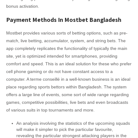
bonus activation.
Payment Methods In Mostbet Bangladesh
Mostbet provides various sorts of betting options, such as pre-
match, live betting, accumulator, system, and string bets. The
app completely replicates the functionality of typically the main
site, yet is optimized intended for smartphones, providing
comfort and speed. This is an ideal solution for these who prefer
cell phone gaming or do not have constant access to a
computer. A terme conseillé in a well-known business is an ideal
place regarding sports bettors within Bangladesh. The system
offers a large line of events, some sort of wide range regarding
games, competitive possibilities, live bets and even broadcasts
of various suits in top tournaments and more.
An analysis involving the statistics of the upcoming squads
will make it simpler to pick the particular favourite,
revealing the particular strongest attacking players in the