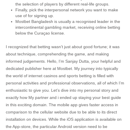
the selection of players by different real-life groups.
Finally, pick the interpersonal network you want to make
use of for signing up.
Mostbet Bangladesh is usually a recognised leader in the
intercontinental gambling market, receiving online betting
below the Curaçao license.
I recognized that betting wasn’t just about good fortune; it was
about technique, comprehending the game, and making
informed judgements. Hello, I’m Sanjay Dutta, your helpful and
dedicated publisher here at Mostbet. My journey into typically
the world of internet casinos and sports betting is filled with
personal activities and professional observations, all of which I’m
enthusiastic to give you. Let’s dive into my personal story and
exactly how My partner and i ended up staying your best guide
in this exciting domain. The mobile app gives faster access in
comparison to the cellular website due to be able to its direct
installation on devices. While the iOS application is available on
the App-store, the particular Android version need to be