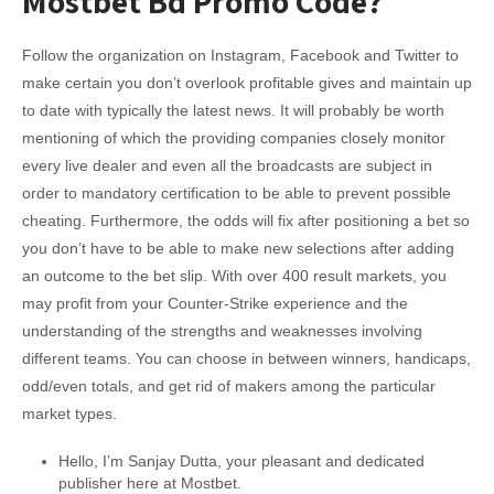
Mostbet Bd Promo Code?
Follow the organization on Instagram, Facebook and Twitter to
make certain you don’t overlook profitable gives and maintain up
to date with typically the latest news. It will probably be worth
mentioning of which the providing companies closely monitor
every live dealer and even all the broadcasts are subject in
order to mandatory certification to be able to prevent possible
cheating. Furthermore, the odds will fix after positioning a bet so
you don’t have to be able to make new selections after adding
an outcome to the bet slip. With over 400 result markets, you
may profit from your Counter-Strike experience and the
understanding of the strengths and weaknesses involving
different teams. You can choose in between winners, handicaps,
odd/even totals, and get rid of makers among the particular
market types.
Hello, I’m Sanjay Dutta, your pleasant and dedicated
publisher here at Mostbet.