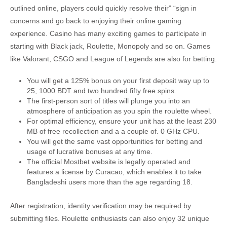
outlined online, players could quickly resolve their” “sign in
concerns and go back to enjoying their online gaming
experience. Casino has many exciting games to participate in
starting with Black jack, Roulette, Monopoly and so on. Games
like Valorant, CSGO and League of Legends are also for betting.
You will get a 125% bonus on your first deposit way up to
25, 1000 BDT and two hundred fifty free spins.
The first-person sort of titles will plunge you into an
atmosphere of anticipation as you spin the roulette wheel.
For optimal efficiency, ensure your unit has at the least 230
MB of free recollection and a a couple of. 0 GHz CPU.
You will get the same vast opportunities for betting and
usage of lucrative bonuses at any time.
The official Mostbet website is legally operated and
features a license by Curacao, which enables it to take
Bangladeshi users more than the age regarding 18.
After registration, identity verification may be required by
submitting files. Roulette enthusiasts can also enjoy 32 unique