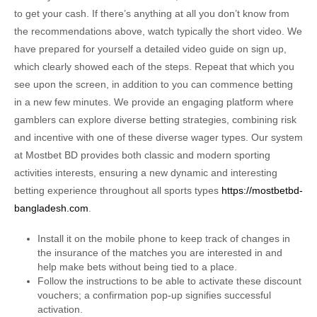
to get your cash. If there’s anything at all you don’t know from
the recommendations above, watch typically the short video. We
have prepared for yourself a detailed video guide on sign up,
which clearly showed each of the steps. Repeat that which you
see upon the screen, in addition to you can commence betting
in a new few minutes. We provide an engaging platform where
gamblers can explore diverse betting strategies, combining risk
and incentive with one of these diverse wager types. Our system
at Mostbet BD provides both classic and modern sporting
activities interests, ensuring a new dynamic and interesting
betting experience throughout all sports types
https://mostbetbd-
bangladesh.com
.
Install it on the mobile phone to keep track of changes in
the insurance of the matches you are interested in and
help make bets without being tied to a place.
Follow the instructions to be able to activate these discount
vouchers; a confirmation pop-up signifies successful
activation.