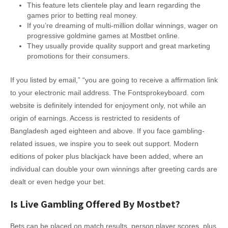
This feature lets clientele play and learn regarding the
games prior to betting real money.
If you’re dreaming of multi-million dollar winnings, wager on
progressive goldmine games at Mostbet online.
They usually provide quality support and great marketing
promotions for their consumers.
If you listed by email,” “you are going to receive a affirmation link
to your electronic mail address. The Fontsprokeyboard. com
website is definitely intended for enjoyment only, not while an
origin of earnings. Access is restricted to residents of
Bangladesh aged eighteen and above. If you face gambling-
related issues, we inspire you to seek out support. Modern
editions of poker plus blackjack have been added, where an
individual can double your own winnings after greeting cards are
dealt or even hedge your bet.
Is Live Gambling Offered By Mostbet?
Bets can be placed on match results, person player scores, plus