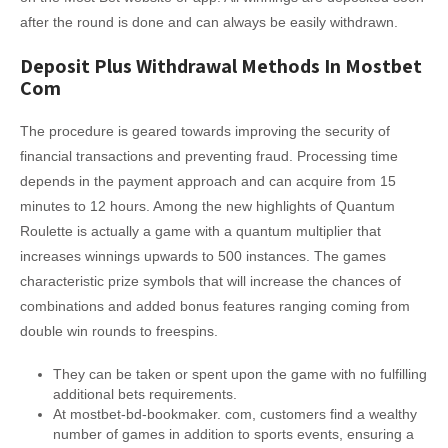
after the round is done and can always be easily withdrawn.
Deposit Plus Withdrawal Methods In Mostbet
Com
The procedure is geared towards improving the security of
financial transactions and preventing fraud. Processing time
depends in the payment approach and can acquire from 15
minutes to 12 hours. Among the new highlights of Quantum
Roulette is actually a game with a quantum multiplier that
increases winnings upwards to 500 instances. The games
characteristic prize symbols that will increase the chances of
combinations and added bonus features ranging coming from
double win rounds to freespins.
They can be taken or spent upon the game with no fulfilling
additional bets requirements.
At mostbet-bd-bookmaker. com, customers find a wealthy
number of games in addition to sports events, ensuring a