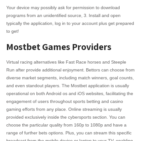
Your device may possibly ask for permission to download
programs from an unidentified source, 3. Install and open
typically the application, log in to your account plus get prepared
to get!
Mostbet Games Providers
Virtual racing alternatives like Fast Race horses and Steeple
Run after provide additional enjoyment. Bettors can choose from
diverse market segments, including match winners, goal counts,
and even standout players. The Mostbet application is usually
operational on both Android os and iOS websites, facilitating the
engagement of users throughout sports betting and casino
gaming efforts from any place. Online streaming is usually
provided exclusively inside the cybersports section. You can
choose the particular quality from 160p to 1080p and have a
range of further bets options. Plus, you can stream this specific
broadcast from the mobile device or laptop to your TV, enabling