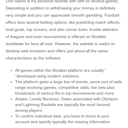
Live casino is my personal favorite with with so several games.
Depositing in addition to withdrawing your money is definitely
very simple and you can appreciate smooth gambling. Football
offers fans several betting options, like predicting match effects,
total goals, top scorers, and also corner kicks. A wide selection
of leagues and even tournaments is offered on Mostbet
worldwide for fans all over. However, the website is useful on
desktop web browsers and offers just about all the same
characteristics as the software.
All games within the Mostbet platform are usually”
“developed using modern solutions.
The platform gives a large line of events, some sort of wide
range involving games, competitive odds, live bets plus
broadcasts of various fits in top tournaments and more.
Aviator, Lovely Bonanza, Gates associated with Olympus
and Lightning Roulette are typically the most favored
among players.
To confirm individual data, you have to move to your
account and specify typically the missing information.