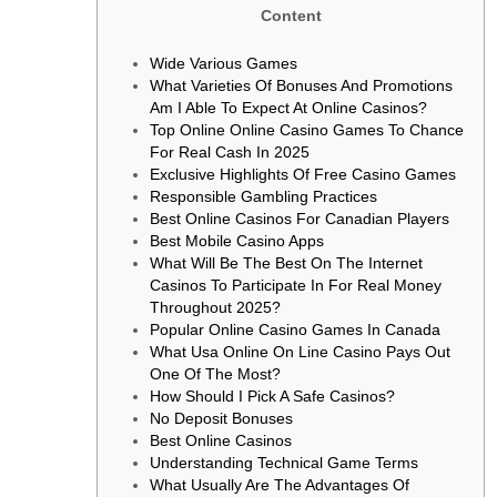
Content
Wide Various Games
What Varieties Of Bonuses And Promotions
Am I Able To Expect At Online Casinos?
Top Online Online Casino Games To Chance
For Real Cash In 2025
Exclusive Highlights Of Free Casino Games
Responsible Gambling Practices
Best Online Casinos For Canadian Players
Best Mobile Casino Apps
What Will Be The Best On The Internet
Casinos To Participate In For Real Money
Throughout 2025?
Popular Online Casino Games In Canada
What Usa Online On Line Casino Pays Out
One Of The Most?
How Should I Pick A Safe Casinos?
No Deposit Bonuses
Best Online Casinos
Understanding Technical Game Terms
What Usually Are The Advantages Of