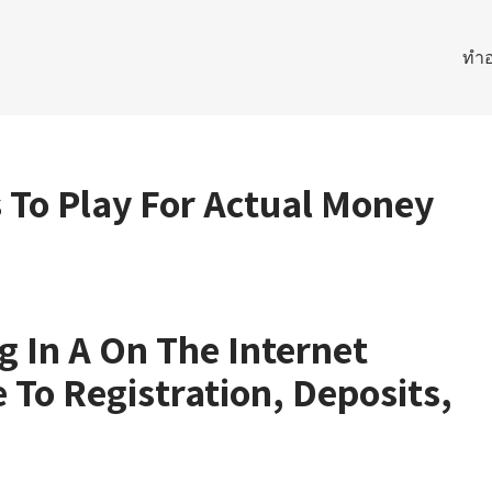
ทำอ
s To Play For Actual Money
g In A On The Internet
 To Registration, Deposits,