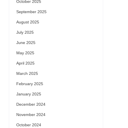
October 2025
September 2025
August 2025
July 2025
June 2025
May 2025
April 2025
March 2025
February 2025
January 2025
December 2024
November 2024
October 2024