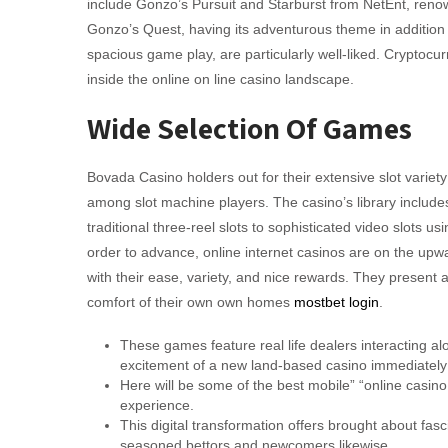
include Gonzo’s Pursuit and Starburst from NetEnt, reno
Gonzo’s Quest, having its adventurous theme in addition t
spacious game play, are particularly well-liked. Cryptoc
inside the online on line casino landscape.
Wide Selection Of Games
Bovada Casino holders out for their extensive slot variety
among slot machine players. The casino’s library include
traditional three-reel slots to sophisticated video slots u
order to advance, online internet casinos are on the upw
with their ease, variety, and nice rewards. They present a
comfort of their own own homes
mostbet login
.
These games feature real life dealers interacting alo
excitement of a new land-based casino immediately 
Here will be some of the best mobile” “online casi
experience.
This digital transformation offers brought about fasc
seasoned bettors and newcomers likewise.