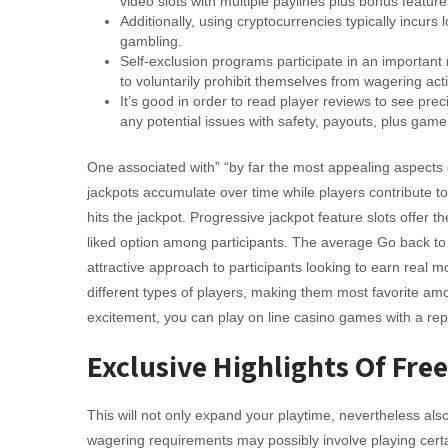
video slots with multiple paylines plus bonus feature
Additionally, using cryptocurrencies typically incurs 
gambling.
Self-exclusion programs participate in an important
to voluntarily prohibit themselves from wagering activ
It’s good in order to read player reviews to see preci
any potential issues with safety, payouts, plus game 
One associated with” “by far the most appealing aspects of
jackpots accumulate over time while players contribute to 
hits the jackpot. Progressive jackpot feature slots offer t
liked option among participants. The average Go back to
attractive approach to participants looking to earn real m
different types of players, making them most favorite am
excitement, you can play on line casino games with a rep
Exclusive Highlights Of Fr
This will not only expand your playtime, nevertheless als
wagering requirements may possibly involve playing certai