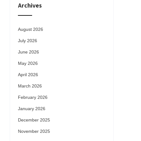
Archives
August 2026
July 2026
June 2026
May 2026
April 2026
March 2026
February 2026
January 2026
December 2025
November 2025