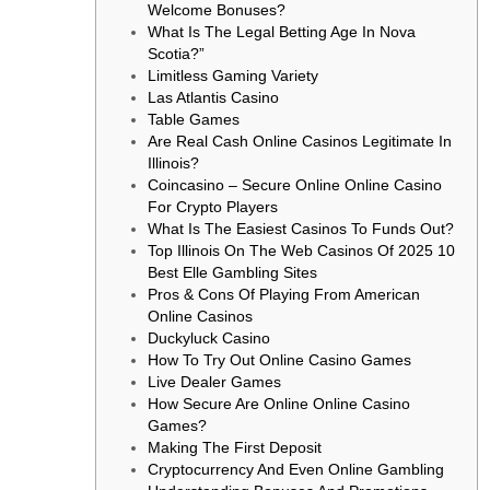
Welcome Bonuses?
What Is The Legal Betting Age In Nova
Scotia?”
Limitless Gaming Variety
Las Atlantis Casino
Table Games
Are Real Cash Online Casinos Legitimate In
Illinois?
Coincasino – Secure Online Online Casino
For Crypto Players
What Is The Easiest Casinos To Funds Out?
Top Illinois On The Web Casinos Of 2025 10
Best Elle Gambling Sites
Pros & Cons Of Playing From American
Online Casinos
Duckyluck Casino
How To Try Out Online Casino Games
Live Dealer Games
How Secure Are Online Online Casino
Games?
Making The First Deposit
Cryptocurrency And Even Online Gambling