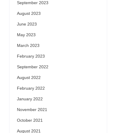
September 2023
August 2023
June 2023
May 2023
March 2023
February 2023
September 2022
August 2022
February 2022
January 2022
November 2021
October 2021
August 2021