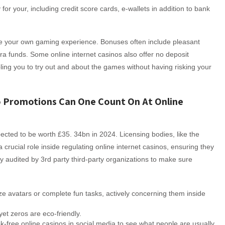
or your, including credit score cards, e-wallets in addition to bank
ce your own gaming experience. Bonuses often include pleasant
tra funds. Some online internet casinos also offer no deposit
ling you to try out and about the games without having risking your
To Promotions Can One Count On At Online
pected to be worth £35. 34bn in 2024. Licensing bodies, like the
rucial role inside regulating online internet casinos, ensuring they
ly audited by 3rd party third-party organizations to make sure
 avatars or complete fun tasks, actively concerning them inside
yet zeros are eco-friendly.
k-free online casinos in social media to see what people are usually