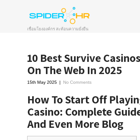
เชื่อมโยงองค์กร สะท้อนความยั่งยืน
10 Best Survive Casino
On The Web In 2025
15th May 2025
|
No Comments
How To Start Off Playin
Casino: Complete Guide
And Even More Blog