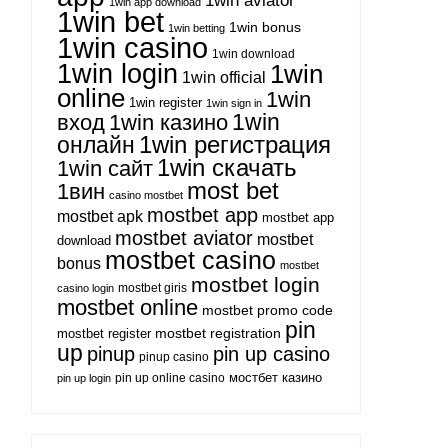
1win aviator
1win app download
1win bet
1win bonus
1win betting
1win casino
1win download
1win login
1win
1win official
online
1win
1win register
1win sign in
вход
1win казино
1win
1win регистрация
онлайн
1win скачать
1win сайт
most bet
1вин
casino mostbet
mostbet app
mostbet apk
mostbet app
mostbet aviator
mostbet
download
mostbet casino
bonus
mostbet
mostbet login
mostbet giris
casino login
mostbet online
mostbet promo code
pin
mostbet registration
mostbet register
up
pinup
pin up casino
pinup casino
мостбет казино
pin up online casino
pin up login