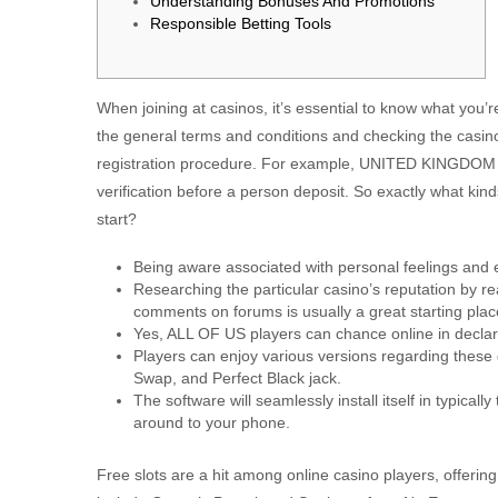
Understanding Bonuses And Promotions
Responsible Betting Tools
When joining at casinos, it’s essential to know what you’
the general terms and conditions and checking the casino’
registration procedure. For example, UNITED KINGDO
verification before a person deposit. So exactly what ki
start?
Being aware associated with personal feelings and ev
Researching the particular casino’s reputation by re
comments on forums is usually a great starting plac
Yes, ALL OF US players can chance online in declare
Players can enjoy various versions regarding these
Swap, and Perfect Black jack.
The software will seamlessly install itself in typical
around to your phone.
Free slots are a hit among online casino players, offering