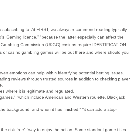
re subscribing to. At FIRST, we always recommend reading typically
s iGaming licence,” “because the latter especially can affect the
M Gambling Commission (UKGC) casinos require IDENTIFICATION
nds of casino gambling games will be out there and where should you
en emotions can help within identifying potential betting issues.
ading reviews through trusted sources in addition to checking player
e.
s where it is legitimate and regulated.
 games,” “which include American and Western roulette, Blackjack
ly the background, and when it has finished,” “it can add a step-
 the risk-free” “way to enjoy the action. Some standout game titles