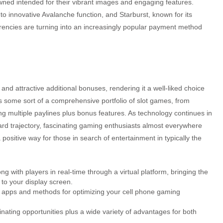
wned intended for their vibrant images and engaging features.
o innovative Avalanche function, and Starburst, known for its
urrencies are turning into an increasingly popular payment method
 and attractive additional bonuses, rendering it a well-liked choice
s some sort of a comprehensive portfolio of slot games, from
sing multiple paylines plus bonus features. As technology continues in
ard trajectory, fascinating gaming enthusiasts almost everywhere
 positive way for those in search of entertainment in typically the
ng with players in real-time through a virtual platform, bringing the
to your display screen.
no apps and methods for optimizing your cell phone gaming
inating opportunities plus a wide variety of advantages for both