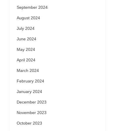
September 2024
August 2024
July 2024
June 2024
May 2024
April 2024
March 2024
February 2024
January 2024
December 2023
November 2023
October 2023