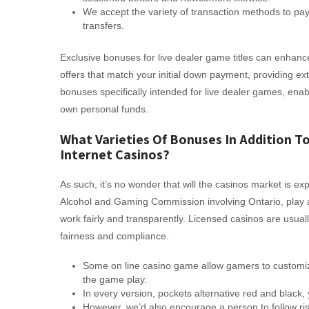
We accept the variety of transaction methods to pay f
transfers.
Exclusive bonuses for live dealer game titles can enhan
offers that match your initial down payment, providing ex
bonuses specifically intended for live dealer games, enab
own personal funds.
What Varieties Of Bonuses In Addition 
Internet Casinos?
As such, it’s no wonder that will the casinos market is ex
Alcohol and Gaming Commission involving Ontario, play a c
work fairly and transparently. Licensed casinos are usual
fairness and compliance.
Some on line casino game allow gamers to customize
the game play.
In every version, pockets alternative red and black, 
However, we’d also encourage a person to follow ris