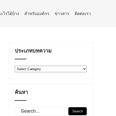
ะไรได้บ้าง
สำหรับองค์กร
ข่าวสาร
ติดต่อเรา
ประเภทบทความ
ประเภท
บทความ
ค้นหา