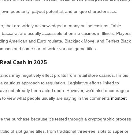
wn popularity, payout potential, and unique characteristics.
ller, that are widely acknowledged at many online casinos. Table
baccarat are usually accessible at online casinos in Illinois. Players
uding American and Euro roulette, Blackjack Move, and Perfect Black
bonuses and some sort of wider various game titles.
Real Cash In 2025
nos may negatively effect profits from retail store casinos. Illinois
 a cautious approach to regulation. Legislative efforts linked to
 have not already been acted upon. However, we’d also encourage a
ia to view what people usually are saying in the comments
mostbet
see the purchase because it’s tested through a cryptographic process
lio of slot game titles, from traditional three-reel slots to superior