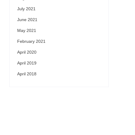
July 2021
June 2021
May 2021
February 2021
April 2020
April 2019
April 2018