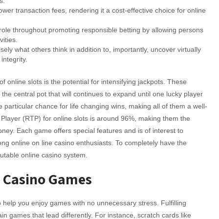
s.
lower transaction fees, rendering it a cost-effective choice for online
 role throughout promoting responsible betting by allowing persons
ities.
sely what others think in addition to, importantly, uncover virtually
integrity.
 online slots is the potential for intensifying jackpots. These
the central pot that will continues to expand until one lucky player
he particular chance for life changing wins, making all of them a well-
 Player (RTP) for online slots is around 96%, making them the
oney. Each game offers special features and is of interest to
ong online on line casino enthusiasts. To completely have the
utable online casino system.
ee Casino Games
o help you enjoy games with no unnecessary stress. Fulfilling
n games that lead differently. For instance, scratch cards like