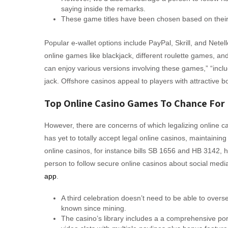
saying inside the remarks.
These game titles have been chosen based on their o
Popular e-wallet options include PayPal, Skrill, and Nete
online games like blackjack, different roulette games, and 
can enjoy various versions involving these games,” “incl
jack. Offshore casinos appeal to players with attractive 
Top Online Casino Games To Chance For 
However, there are concerns of which legalizing online casi
has yet to totally accept legal online casinos, maintaining
online casinos, for instance bills SB 1656 and HB 3142,
person to follow secure online casinos about social med
app
.
A third celebration doesn’t need to be able to over
known since mining.
The casino’s library includes a a comprehensive portfo