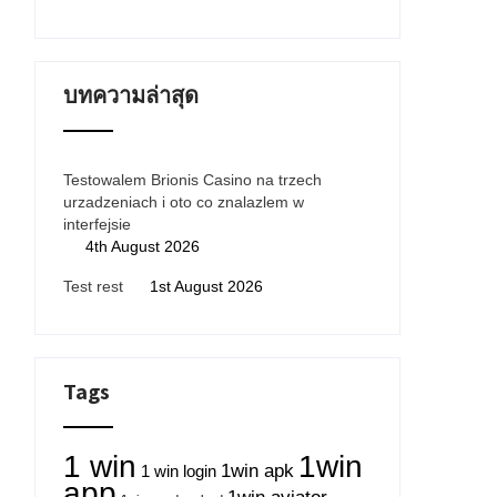
บทความล่าสุด
Testowalem Brionis Casino na trzech
urzadzeniach i oto co znalazlem w
interfejsie
4th August 2026
Test rest
1st August 2026
Tags
1 win
1win
1win apk
1 win login
app