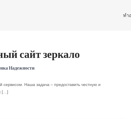
ทำอ
ный сайт зеркало
енка Надежности
 сервисом. Наша задача – предоставить честную и
 […]