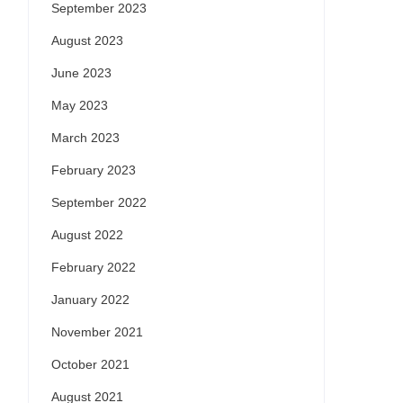
September 2023
August 2023
June 2023
May 2023
March 2023
February 2023
September 2022
August 2022
February 2022
January 2022
November 2021
October 2021
August 2021