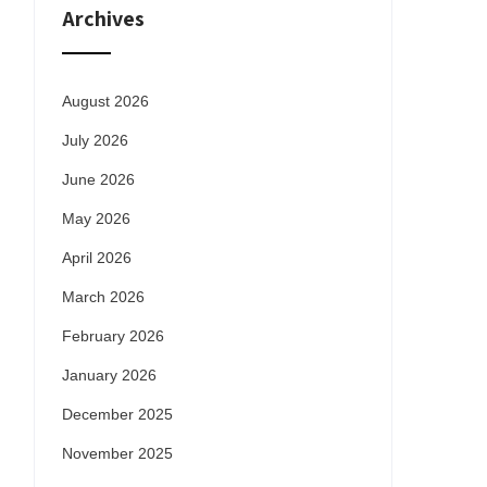
Archives
August 2026
July 2026
June 2026
May 2026
April 2026
March 2026
February 2026
January 2026
December 2025
November 2025