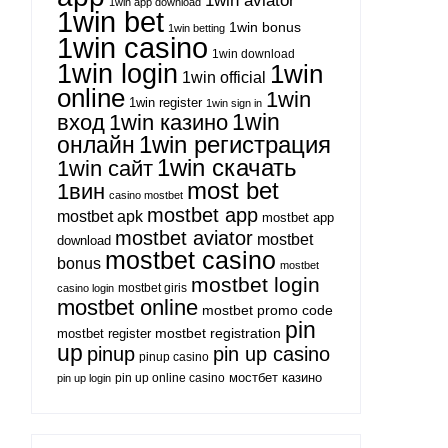
1win aviator
1win app download
1win bet
1win bonus
1win betting
1win casino
1win download
1win login
1win
1win official
online
1win
1win register
1win sign in
вход
1win казино
1win
1win регистрация
онлайн
1win скачать
1win сайт
most bet
1вин
casino mostbet
mostbet app
mostbet apk
mostbet app
mostbet aviator
mostbet
download
mostbet casino
bonus
mostbet
mostbet login
mostbet giris
casino login
mostbet online
mostbet promo code
pin
mostbet registration
mostbet register
up
pinup
pin up casino
pinup casino
мостбет казино
pin up online casino
pin up login