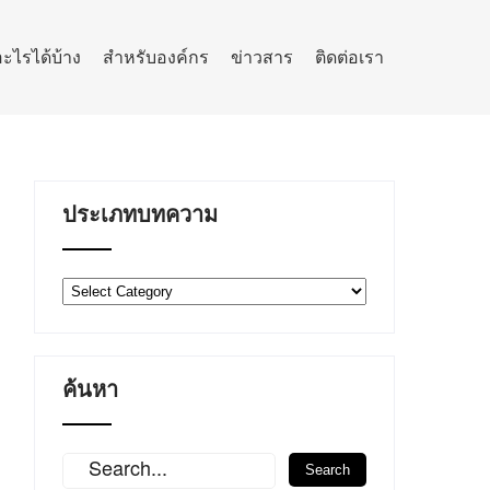
ะไรได้บ้าง
สำหรับองค์กร
ข่าวสาร
ติดต่อเรา
ประเภทบทความ
ประเภท
บทความ
ค้นหา