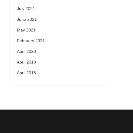
July 2021
June 2021
May 2021
February 2021
April 2020
April 2019
April 2018