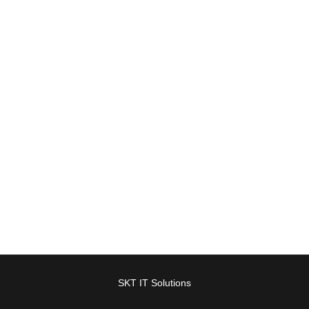
SKT IT Solutions