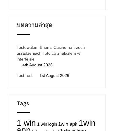
บทความล่าสุด
Testowalem Brionis Casino na trzech
urzadzeniach i oto co znalazlem w
interfejsie
4th August 2026
Test rest
1st August 2026
Tags
1 win
1win
1win apk
1 win login
app