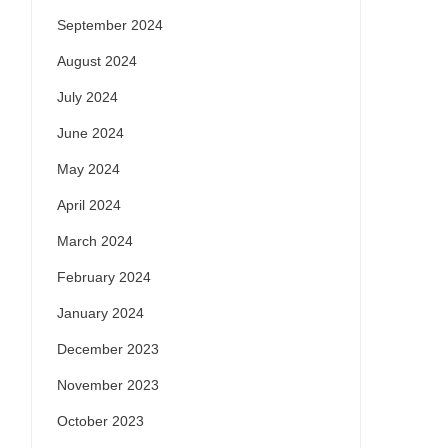
September 2024
August 2024
July 2024
June 2024
May 2024
April 2024
March 2024
February 2024
January 2024
December 2023
November 2023
October 2023