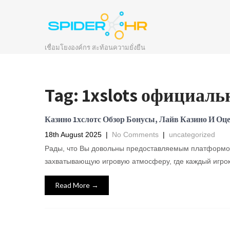
เชื่อมโยงองค์กร สะท้อนความยั่งยืน
Tag:
1xslots официаль
Казино 1хслотс Обзор Бонусы, Лайв Казино И Оц
18th August 2025
|
No Comments
|
uncategorized
Рады, что Вы довольны предоставляемым платформой
захватывающую игровую атмосферу, где каждый игрок
Read More →