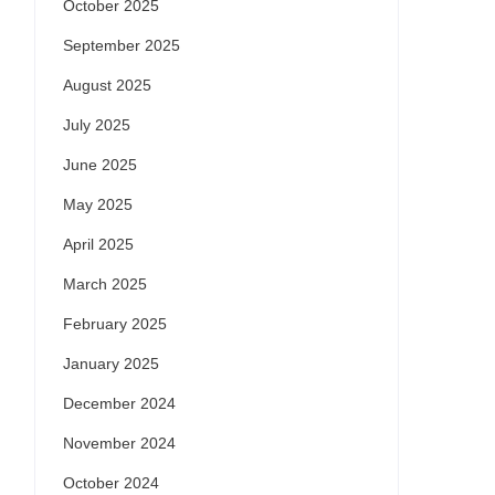
October 2025
September 2025
August 2025
July 2025
June 2025
May 2025
April 2025
March 2025
February 2025
January 2025
December 2024
November 2024
October 2024