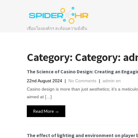
เชื่อมโยงองค์กร สะท้อนความยั่งยืน
Category: Category:
ad
The Science of Casino Design: Creating an Engag
22nd August 2024
|
No Comments
|
admin en
Casino design is more than just aesthetics; it’s a meticul
aimed at […]
Read More →
The effect of lighting and environment on player 