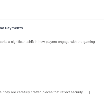
sino Payments
arks a significant shift in how players engage with the gaming
 they are carefully crafted pieces that reflect security, […]