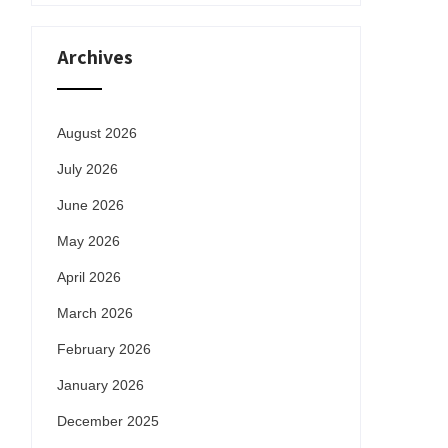
Archives
August 2026
July 2026
June 2026
May 2026
April 2026
March 2026
February 2026
January 2026
December 2025