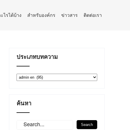
ะไรได้บ้าง
สำหรับองค์กร
ข่าวสาร
ติดต่อเรา
ประเภทบทความ
ประเภท
บทความ
ค้นหา