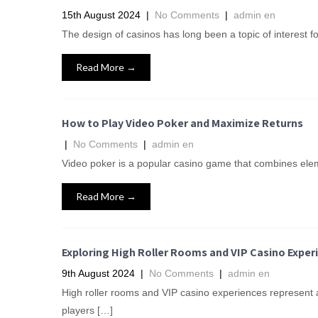
15th August 2024
|
No Comments
|
admin en
The design of casinos has long been a topic of interest f
Read More →
How to Play Video Poker and Maximize Returns
|
No Comments
|
admin en
Video poker is a popular casino game that combines elemen
Read More →
Exploring High Roller Rooms and VIP Casino Exper
9th August 2024
|
No Comments
|
admin en
High roller rooms and VIP casino experiences represent a
players […]