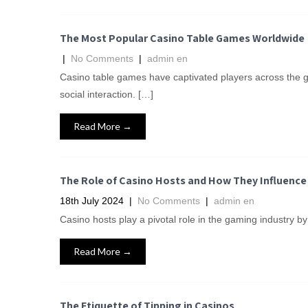
The Most Popular Casino Table Games Worldwide
|
No Comments
|
admin en
Casino table games have captivated players across the g
social interaction. […]
Read More →
The Role of Casino Hosts and How They Influence 
18th July 2024
|
No Comments
|
admin en
Casino hosts play a pivotal role in the gaming industry b
Read More →
The Etiquette of Tipping in Casinos