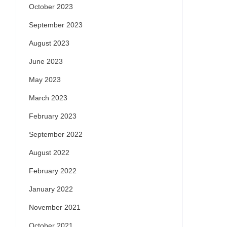
October 2023
September 2023
August 2023
June 2023
May 2023
March 2023
February 2023
September 2022
August 2022
February 2022
January 2022
November 2021
October 2021