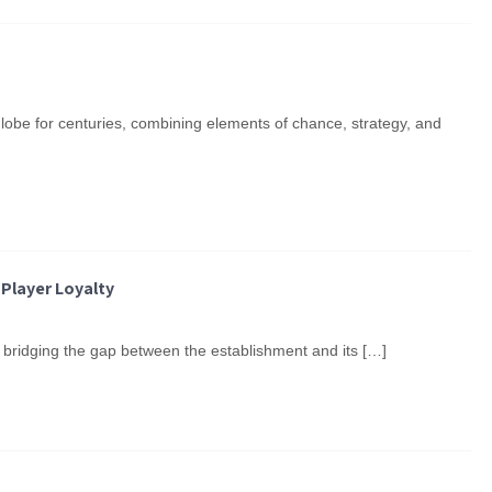
lobe for centuries, combining elements of chance, strategy, and
Player Loyalty
y bridging the gap between the establishment and its […]