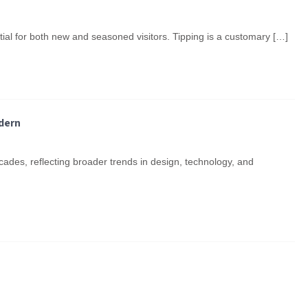
ntial for both new and seasoned visitors. Tipping is a customary […]
odern
cades, reflecting broader trends in design, technology, and