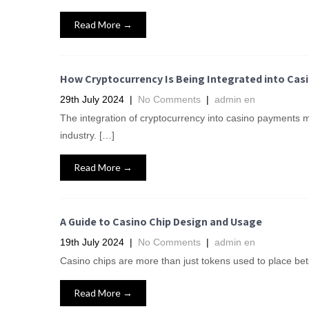
Read More →
How Cryptocurrency Is Being Integrated into Ca
29th July 2024
|
No Comments
|
admin en
The integration of cryptocurrency into casino payments m
industry. […]
Read More →
A Guide to Casino Chip Design and Usage
19th July 2024
|
No Comments
|
admin en
Casino chips are more than just tokens used to place bets;
Read More →