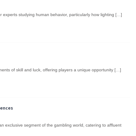
or experts studying human behavior, particularly how lighting […]
ts of skill and luck, offering players a unique opportunity […]
iences
n exclusive segment of the gambling world, catering to affluent