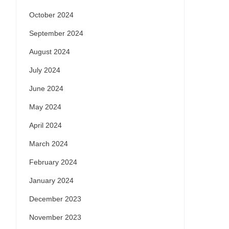
October 2024
September 2024
August 2024
July 2024
June 2024
May 2024
April 2024
March 2024
February 2024
January 2024
December 2023
November 2023