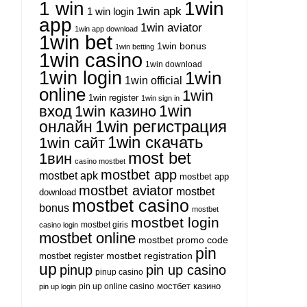
1 win
1win
1win apk
1 win login
app
1win aviator
1win app download
1win bet
1win bonus
1win betting
1win casino
1win download
1win login
1win
1win official
online
1win
1win register
1win sign in
вход
1win казино
1win
1win регистрация
онлайн
1win скачать
1win сайт
most bet
1вин
casino mostbet
mostbet app
mostbet apk
mostbet app
mostbet aviator
mostbet
download
mostbet casino
bonus
mostbet
mostbet login
mostbet giris
casino login
mostbet online
mostbet promo code
pin
mostbet registration
mostbet register
up
pinup
pin up casino
pinup casino
мостбет казино
pin up online casino
pin up login