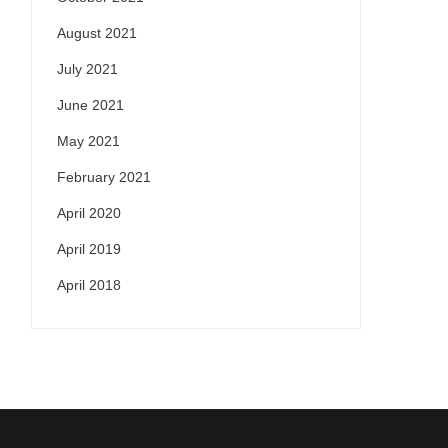
August 2021
July 2021
June 2021
May 2021
February 2021
April 2020
April 2019
April 2018