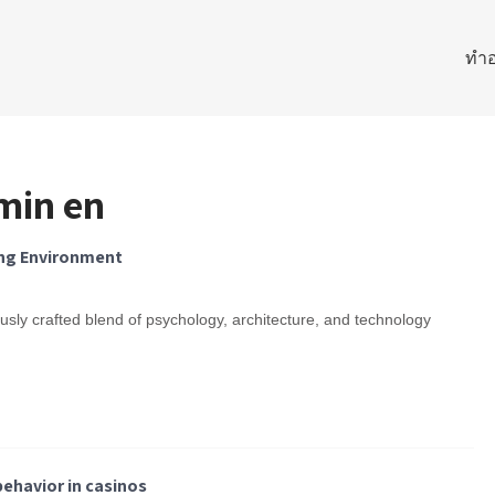
ทำอ
min en
ing Environment
ously crafted blend of psychology, architecture, and technology
behavior in casinos