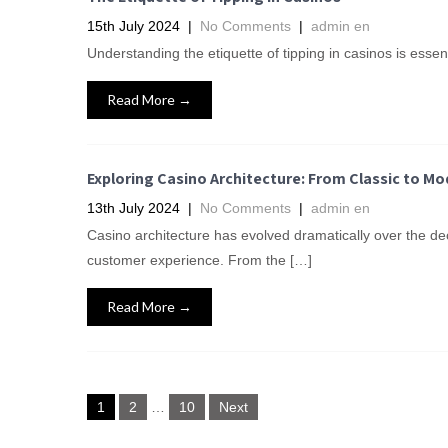
15th July 2024
|
No Comments
|
admin en
Understanding the etiquette of tipping in casinos is esse
Read More →
Exploring Casino Architecture: From Classic to M
13th July 2024
|
No Comments
|
admin en
Casino architecture has evolved dramatically over the de
customer experience. From the […]
Read More →
Posts
1
2
…
10
Next
pagination