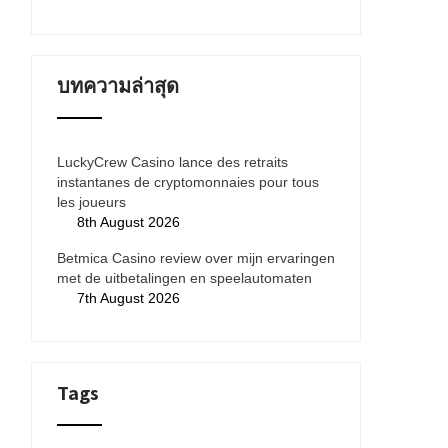
บทความล่าสุด
LuckyCrew Casino lance des retraits
instantanes de cryptomonnaies pour tous
les joueurs
8th August 2026
Betmica Casino review over mijn ervaringen
met de uitbetalingen en speelautomaten
7th August 2026
Tags