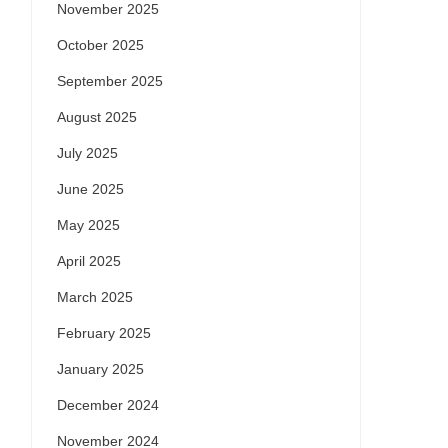
November 2025
October 2025
September 2025
August 2025
July 2025
June 2025
May 2025
April 2025
March 2025
February 2025
January 2025
December 2024
November 2024