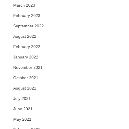
March 2023
February 2023
September 2022
August 2022
February 2022
January 2022
November 2021
October 2021
August 2021
July 2021
June 2021
May 2021