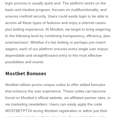
login process is usually quick and. The platform works on the
basic and intuitive program, focuses on multifunctionality, and
ensures method security. Users could easily login to be able to
access all these types of features and enjoy a internet casino
plus betting experience. At Mostbet, we target to bring wagering
to the following level by combining transparency, efficiency, plus
entertainment. Whether it’s live betting or perhaps pre-match
wagers, each of our platform ensures every single user enjoys
dependable and straightforward entry to the most effective
possibilities and events.
Mostbet Bonuses
Mostbet utilizes promo unique codes to offer added bonuses
that enhance the user experience. These codes can become
found on Mostbet’s official website, via affiliated partner sites, or
via marketing newsletters. Users can easily apply the code
MOSTBETPT24 during Mostbet registration or within just their