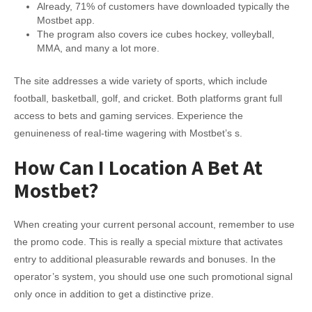
Already, 71% of customers have downloaded typically the
Mostbet app.
The program also covers ice cubes hockey, volleyball,
MMA, and many a lot more.
The site addresses a wide variety of sports, which include
football, basketball, golf, and cricket. Both platforms grant full
access to bets and gaming services. Experience the
genuineness of real-time wagering with Mostbet’s s.
How Can I Location A Bet At
Mostbet?
When creating your current personal account, remember to use
the promo code. This is really a special mixture that activates
entry to additional pleasurable rewards and bonuses. In the
operator’s system, you should use one such promotional signal
only once in addition to get a distinctive prize.