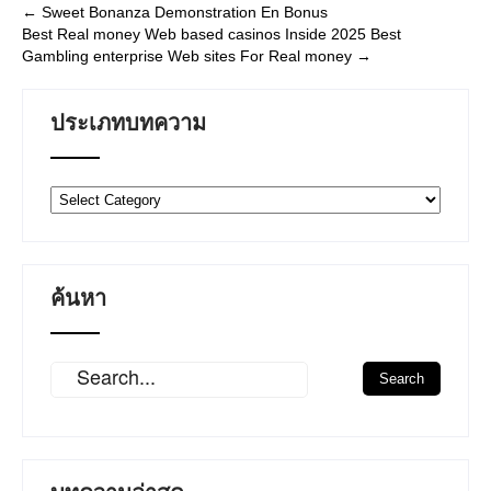
Post
←
Sweet Bonanza Demonstration En Bonus
Best Real money Web based casinos Inside 2025 Best
navigation
Gambling enterprise Web sites For Real money
→
ประเภทบทความ
ประเภท
บทความ
ค้นหา