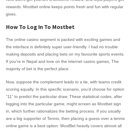
rewards. Mostbet online keeps points fresh and fun with regular
gives.
How To Log In To Mostbet
The online casino segment is packed with exciting games and
the interface is definitely super user-friendly. I had no trouble
making deposits and placing bets on my favourite sports events.
If you’re in Nepal and love on the internet casino games, The
majority of bet is the perfect place.
Now, suppose the complement leads to a tie, with teams credit
scoring equally. In this specific scenario, you’d choose for option
“11” to predict the particular draw. These statistical codes, after
logging into the particular game, might screen as Mostbet sign
in, which further rationalizes the betting process. If you usually
are a big supporter of Tennis, then placing a guess over a tennis
online game is a best option. MostBet heavily covers almost all