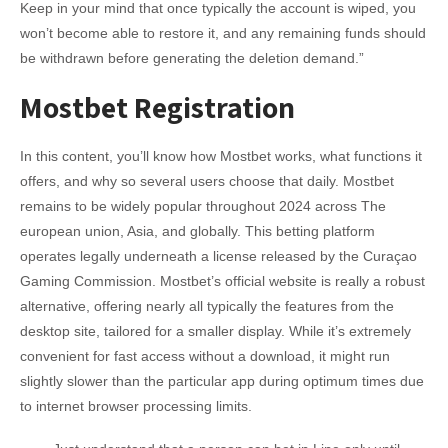
Keep in your mind that once typically the account is wiped, you
won’t become able to restore it, and any remaining funds should
be withdrawn before generating the deletion demand.”
Mostbet Registration
In this content, you’ll know how Mostbet works, what functions it
offers, and why so several users choose that daily. Mostbet
remains to be widely popular throughout 2024 across The
european union, Asia, and globally. This betting platform
operates legally underneath a license released by the Curaçao
Gaming Commission. Mostbet’s official website is really a robust
alternative, offering nearly all typically the features from the
desktop site, tailored for a smaller display. While it’s extremely
convenient for fast access without a download, it might run
slightly slower than the particular app during optimum times due
to internet browser processing limits.