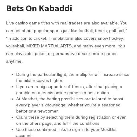
Bets On Kabaddi
Live casino game titles with real traders are also available. You
can bet about popular sports just like football, tennis, golf ball,”
“in addition to cricket. The platform also covers snow hockey,
volleyball, MIXED MARTIAL ARTS, and many even more. You
can play slots, poker, or perhaps live dealer online games
anytime.
During the particular flight, the multiplier will increase since
the pilot receives higher.
If you are a big supporter of Tennis, after that placing a
gamble on a tennis online game is a best option.
At Mostbet, the betting possibilities are tailored to boost
every player’s knowledge, whether you’re a seasoned
bettor or a newcomer.
Claim these by selecting them during registration or even
on the offers page, and fulfill the conditions.
Use these confirmed links to sign in to your MostBet
account.