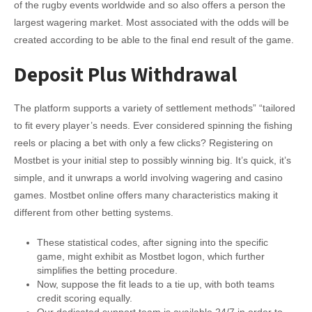
of the rugby events worldwide and so also offers a person the
largest wagering market. Most associated with the odds will be
created according to be able to the final end result of the game.
Deposit Plus Withdrawal
The platform supports a variety of settlement methods” “tailored
to fit every player’s needs. Ever considered spinning the fishing
reels or placing a bet with only a few clicks? Registering on
Mostbet is your initial step to possibly winning big. It’s quick, it’s
simple, and it unwraps a world involving wagering and casino
games. Mostbet online offers many characteristics making it
different from other betting systems.
These statistical codes, after signing into the specific
game, might exhibit as Mostbet logon, which further
simplifies the betting procedure.
Now, suppose the fit leads to a tie up, with both teams
credit scoring equally.
Our dedicated support team is available 24/7 in order to