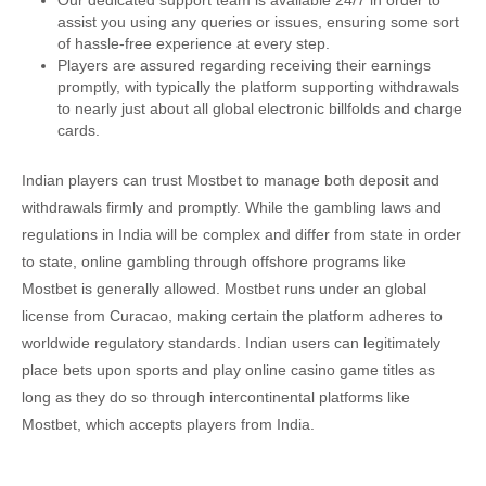
assist you using any queries or issues, ensuring some sort
of hassle-free experience at every step.
Players are assured regarding receiving their earnings
promptly, with typically the platform supporting withdrawals
to nearly just about all global electronic billfolds and charge
cards.
Indian players can trust Mostbet to manage both deposit and
withdrawals firmly and promptly. While the gambling laws and
regulations in India will be complex and differ from state in order
to state, online gambling through offshore programs like
Mostbet is generally allowed. Mostbet runs under an global
license from Curacao, making certain the platform adheres to
worldwide regulatory standards. Indian users can legitimately
place bets upon sports and play online casino game titles as
long as they do so through intercontinental platforms like
Mostbet, which accepts players from India.