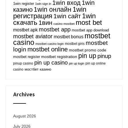
1win вход
1win
1win register
1win sign in
1win
казино
1win онлайн
регистрация
1win
1win сайт
скачать
most bet
1вин
casino mostbet
mostbet app
mostbet apk
mostbet app download
mostbet
mostbet aviator
mostbet bonus
casino
mostbet
mostbet giris
mostbet casino login
mostbet online
login
mostbet promo code
pin up
pinup
mostbet registration
mostbet register
pin up casino
pinup casino
pin up online
pin up login
мостбет казино
casino
Archives
August 2026
July 2026