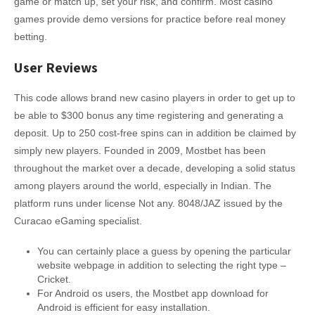
game or match up, set your risk, and confirm. Most casino
games provide demo versions for practice before real money
betting.
User Reviews
This code allows brand new casino players in order to get up to
be able to $300 bonus any time registering and generating a
deposit. Up to 250 cost-free spins can in addition be claimed by
simply new players. Founded in 2009, Mostbet has been
throughout the market over a decade, developing a solid status
among players around the world, especially in Indian. The
platform runs under license Not any. 8048/JAZ issued by the
Curacao eGaming specialist.
You can certainly place a guess by opening the particular
website webpage in addition to selecting the right type –
Cricket.
For Android os users, the Mostbet app download for
Android is efficient for easy installation.