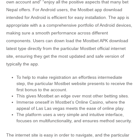
own account and” “enjoy all the positive aspects that many bet
Nepal offers. For Android users, the Mostbet app download
intended for Android is efficient for easy installation. The app is
appropriate with a a comprehensive portfolio of Android devices,
making sure a smooth performance across different
components. Users can down load the Mostbet APK download
latest type directly from the particular Mostbet official internet
site, ensuring they get the most updated and safe version of
typically the app.
To help to make registration an effortless intermediate
step, the particular Mostbet website presents to receive the
first bonus to the account.
This gives Mostbet an edge over most other betting sites.
Immerse oneself in Mostbet’s Online Casino, where the
appeal of Las Las vegas meets the ease of online play.
The platform uses a very simple and intuitive interface,
focuses on multifunctionality, and ensures method security.
The internet site is easy in order to navigate, and the particular