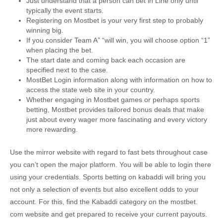
Just understand that a person can bet in Line only until
typically the event starts.
Registering on Mostbet is your very first step to probably
winning big.
If you consider Team A” “will win, you will choose option “1”
when placing the bet.
The start date and coming back each occasion are
specified next to the case.
MostBet Login information along with information on how to
access the state web site in your country.
Whether engaging in Mostbet games or perhaps sports
betting, Mostbet provides tailored bonus deals that make
just about every wager more fascinating and every victory
more rewarding.
Use the mirror website with regard to fast bets throughout case
you can’t open the major platform. You will be able to login there
using your credentials. Sports betting on kabaddi will bring you
not only a selection of events but also excellent odds to your
account. For this, find the Kabaddi category on the mostbet.
com website and get prepared to receive your current payouts.