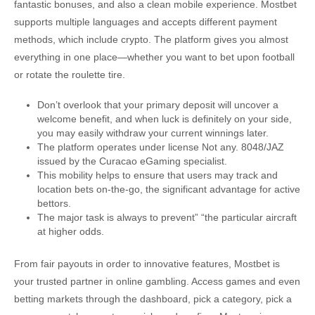
fantastic bonuses, and also a clean mobile experience. Mostbet
supports multiple languages and accepts different payment
methods, which include crypto. The platform gives you almost
everything in one place—whether you want to bet upon football
or rotate the roulette tire.
Don’t overlook that your primary deposit will uncover a
welcome benefit, and when luck is definitely on your side,
you may easily withdraw your current winnings later.
The platform operates under license Not any. 8048/JAZ
issued by the Curacao eGaming specialist.
This mobility helps to ensure that users may track and
location bets on-the-go, the significant advantage for active
bettors.
The major task is always to prevent” “the particular aircraft
at higher odds.
From fair payouts in order to innovative features, Mostbet is
your trusted partner in online gambling. Access games and even
betting markets through the dashboard, pick a category, pick a