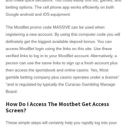
betting options. The cell phone app works efficiently on both
Google android and iOS equipment.
The MostBet promo code MASSIVE can be used when
registering a new account. By using this computer code you will
definately get the biggest available deposit bonus. You can
access MostBet login using the links on this site. Use these
verified links to log in to your MostBet account. Alternatively, a
person can use the same links to sign up a fresh account plus
then access the sportsbook and online casino. Yes, Most
gamble betting company plus casino operates under a license”
“and is regulated by typically the Curacao Gambling Manage
Board.
How Do I Access The Mostbet Get Access
Screen?
These simple steps will certainly help you rapidly log into your