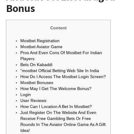
Bonus
Content
Mostbet Registration
Mostbet Aviator Game
Pros And Even Cons Of Mostbet For Indian
Players
Bets On Kabaddi
“mostbet Official Betting Web Site In India
How Do I Access The Mostbet Login Screen?
Mostbet Bonuses
How May I Get The Welcome Bonus?
Login
User Reviews
How Can I Location A Bet In Mostbet?
Just Register On The Website And Even
Receive Free Gambling Bets Or Free
Rounds In The Aviator Online Game As A Gift
Idea!