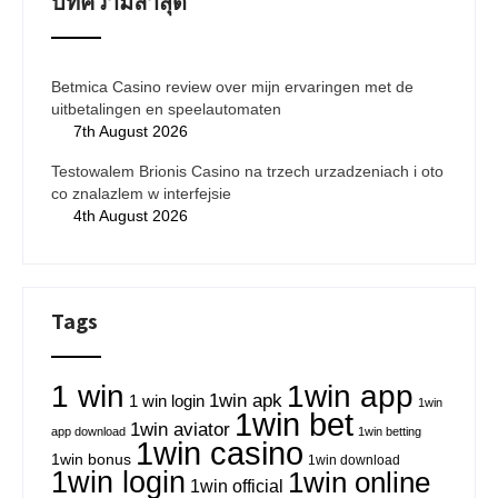
บทความล่าสุด
Betmica Casino review over mijn ervaringen met de
uitbetalingen en speelautomaten
7th August 2026
Testowalem Brionis Casino na trzech urzadzeniach i oto
co znalazlem w interfejsie
4th August 2026
Tags
1 win
1win app
1win apk
1 win login
1win
1win bet
1win aviator
app download
1win betting
1win casino
1win bonus
1win download
1win login
1win online
1win official