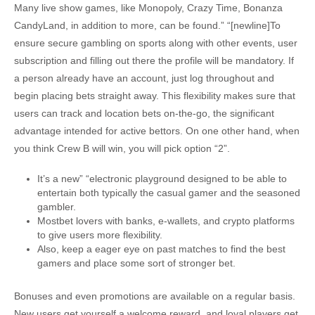
Many live show games, like Monopoly, Crazy Time, Bonanza
CandyLand, in addition to more, can be found.” “[newline]To
ensure secure gambling on sports along with other events, user
subscription and filling out there the profile will be mandatory. If
a person already have an account, just log throughout and
begin placing bets straight away. This flexibility makes sure that
users can track and location bets on-the-go, the significant
advantage intended for active bettors. On one other hand, when
you think Crew B will win, you will pick option “2”.
It’s a new” “electronic playground designed to be able to
entertain both typically the casual gamer and the seasoned
gambler.
Mostbet lovers with banks, e-wallets, and crypto platforms
to give users more flexibility.
Also, keep a eager eye on past matches to find the best
gamers and place some sort of stronger bet.
Bonuses and even promotions are available on a regular basis.
New users get yourself a welcome reward, and loyal players get