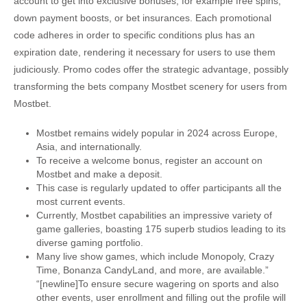
account to get into exclusive bonuses, for example free spins,
down payment boosts, or bet insurances. Each promotional
code adheres in order to specific conditions plus has an
expiration date, rendering it necessary for users to use them
judiciously. Promo codes offer the strategic advantage, possibly
transforming the bets company Mostbet scenery for users from
Mostbet.
Mostbet remains widely popular in 2024 across Europe,
Asia, and internationally.
To receive a welcome bonus, register an account on
Mostbet and make a deposit.
This case is regularly updated to offer participants all the
most current events.
Currently, Mostbet capabilities an impressive variety of
game galleries, boasting 175 superb studios leading to its
diverse gaming portfolio.
Many live show games, which include Monopoly, Crazy
Time, Bonanza CandyLand, and more, are available.”
“[newline]To ensure secure wagering on sports and also
other events, user enrollment and filling out the profile will