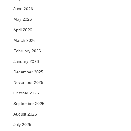
June 2026
May 2026
April 2026
March 2026
February 2026
January 2026
December 2025
November 2025
October 2025
September 2025
August 2025
July 2025