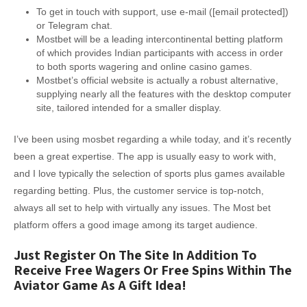
To get in touch with support, use e-mail ([email protected])
or Telegram chat.
Mostbet will be a leading intercontinental betting platform
of which provides Indian participants with access in order
to both sports wagering and online casino games.
Mostbet’s official website is actually a robust alternative,
supplying nearly all the features with the desktop computer
site, tailored intended for a smaller display.
I’ve been using mosbet regarding a while today, and it’s recently
been a great expertise. The app is usually easy to work with,
and I love typically the selection of sports plus games available
regarding betting. Plus, the customer service is top-notch,
always all set to help with virtually any issues. The Most bet
platform offers a good image among its target audience.
Just Register On The Site In Addition To
Receive Free Wagers Or Free Spins Within The
Aviator Game As A Gift Idea!