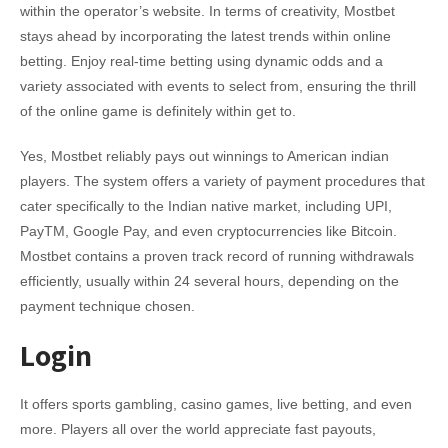
within the operator’s website. In terms of creativity, Mostbet
stays ahead by incorporating the latest trends within online
betting. Enjoy real-time betting using dynamic odds and a
variety associated with events to select from, ensuring the thrill
of the online game is definitely within get to.
Yes, Mostbet reliably pays out winnings to American indian
players. The system offers a variety of payment procedures that
cater specifically to the Indian native market, including UPI,
PayTM, Google Pay, and even cryptocurrencies like Bitcoin.
Mostbet contains a proven track record of running withdrawals
efficiently, usually within 24 several hours, depending on the
payment technique chosen.
Login
It offers sports gambling, casino games, live betting, and even
more. Players all over the world appreciate fast payouts,