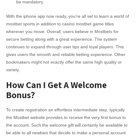
be mandatory.
With the iphone app now ready, you’re all set to learn a world of
mostbet sports in addition to casino mostbet game titles
wherever you move. Overall, users believe in Mostbets for
secure betting along with a great experience. The system
continues to expand through user tips and loyal players. This
gives users the smooth and reliable betting experience. Other
bookmakers might not exactly offer the same high quality or
variety.
How Can I Get A Welcome
Bonus?
To create registration an effortless intermediate step, typically
the Mostbet website provides to receive the very first bonus to
the account. Such the welcome gift will certainly be available to
be able to all newbies that decide to make a personal account