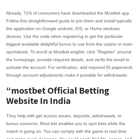
Already, 71% of consumers have downloaded the Mostbet app.
Follow this straightforward guide to join them and install typically
the application on Google android, iOS, or Home windows
devices. Use the code when registering to get the particular
biggest available delightful bonus to use from the casino or even
sportsbook. To enroll at Mostbet english, click “Register” around
the homepage, provide required details, and verify the email to
activate the account. For verification, add required ID paperwork
through account adjustments make it possible for withdrawals.
“mostbet Official Betting
Website In India
They help with get access issues, deposits, withdrawals, or
bonus concerns. Most bet enables you to spot bets while the
match is going on. You can comply with the game in real time
and make quick decisions. You could easily find fits, games, and