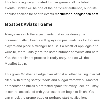
This tab is regularly updated to offer gamers all the latest
events. Cricket will be one of the particular authentic, but quite
popular choices for sports events
mostbetapp-bangladesh.com
.
Mostbet Aviator Game
Always research the adjustments that occur during the
preseason. Also, keep a willing eye on past matches for top level
players and place a stronger bet. Be it a MostBet app login or a
website, there usually are the same number of events and bets.
Yes, the enrollment process is really easy, and so will the
MostBet Login.
This gives Mostbet an edge over almost all other betting internet
sites. With strong safety” “tools and a legal framework, Mostbet
apresentando builds a protected space for every user. You stay
in control associated with your cash from begin to finish. You
can check the promo page or perhaps start notifications.