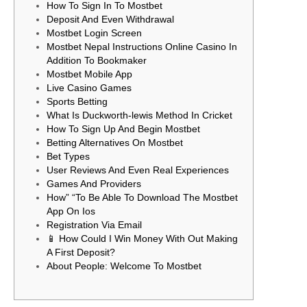
How To Sign In To Mostbet
Deposit And Even Withdrawal
Mostbet Login Screen
Mostbet Nepal Instructions Online Casino In
Addition To Bookmaker
Mostbet Mobile App
Live Casino Games
Sports Betting
What Is Duckworth-lewis Method In Cricket
How To Sign Up And Begin Mostbet
Betting Alternatives On Mostbet
Bet Types
User Reviews And Even Real Experiences
Games And Providers
How” “To Be Able To Download The Mostbet
App On Ios
Registration Via Email
📱 How Could I Win Money With Out Making
A First Deposit?
About People: Welcome To Mostbet