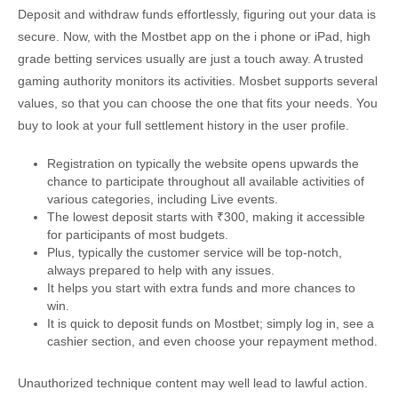
Deposit and withdraw funds effortlessly, figuring out your data is
secure. Now, with the Mostbet app on the i phone or iPad, high
grade betting services usually are just a touch away. A trusted
gaming authority monitors its activities. Mosbet supports several
values, so that you can choose the one that fits your needs. You
buy to look at your full settlement history in the user profile.
Registration on typically the website opens upwards the
chance to participate throughout all available activities of
various categories, including Live events.
The lowest deposit starts with ₹300, making it accessible
for participants of most budgets.
Plus, typically the customer service will be top-notch,
always prepared to help with any issues.
It helps you start with extra funds and more chances to
win.
It is quick to deposit funds on Mostbet; simply log in, see a
cashier section, and even choose your repayment method.
Unauthorized technique content may well lead to lawful action.