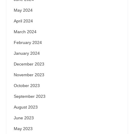
May 2024
April 2024
March 2024
February 2024
January 2024
December 2023
November 2023
October 2023
September 2023
August 2023
June 2023
May 2023