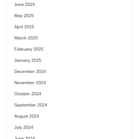
June 2025
May 2025
April 2025
March 2025
February 2025
January 2025
December 2024
November 2024
October 2024
September 2024
August 2024
July 2024
June 2024