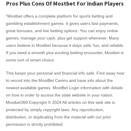
Pros Plus Cons Of Mostbet For Indian Players
“Mostbet offers a complete platform for sports betting and
gambling establishment games. It gives users fast payments,
great bonuses, and live betting options. You can enjoy online
games, manage your cash, plus get support whenever. Many
users believe in Mostbet because it stays safe, fun, and reliable.
If you need a smooth plus exciting betting encounter, Mostbet is
some sort of smart choice.
This keeps your personal and financial info safe. Find away how
to record into the MostBet Casino and have info about the
newest available games. MostBet Login information with details
on how in order to access the state website in your nation.
Mostbet360 Copyright © 2024 All articles on this web site is
protected by simply copyright laws. Any reproduction,
distribution, or duplicating from the material with out prior
permission is strictly prohibited.