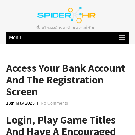
เชื่อมโยงองค์กร สะท้อนความยั่งยืน
Menu
Access Your Bank Account
And The Registration
Screen
13th May 2025
|
No Comments
Login, Play Game Titles
And Have A Encouraged