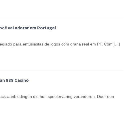
ocê vai adorar em Portugal
legiado para entusiastas de jogos com grana real em PT. Com […]
an 888 Casino
hback-aanbiedingen die hun speelervaring veranderen. Door een