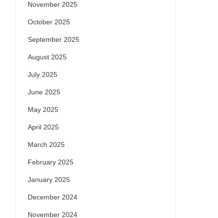
November 2025
October 2025
September 2025
August 2025
July 2025
June 2025
May 2025
April 2025
March 2025
February 2025
January 2025
December 2024
November 2024