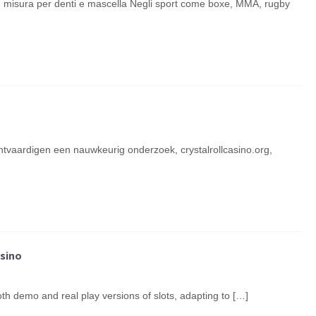
su misura per denti e mascella Negli sport come boxe, MMA, rugby
chtvaardigen een nauwkeurig onderzoek, crystalrollcasino.org,
]
asino
h demo and real play versions of slots, adapting to […]