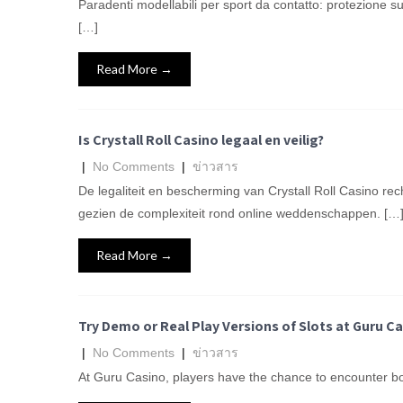
Paradenti modellabili per sport da contatto: protezione 
[…]
Read More →
Is Crystall Roll Casino legaal en veilig?
|
No Comments
|
ข่าวสาร
De legaliteit en bescherming van Crystall Roll Casino re
gezien de complexiteit rond online weddenschappen. […
Read More →
Try Demo or Real Play Versions of Slots at Guru C
|
No Comments
|
ข่าวสาร
At Guru Casino, players have the chance to encounter bot