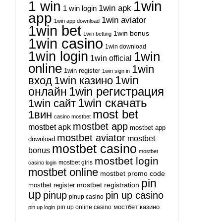
1 win
1win
1win apk
1 win login
app
1win aviator
1win app download
1win bet
1win bonus
1win betting
1win casino
1win download
1win login
1win
1win official
online
1win
1win register
1win sign in
вход
1win казино
1win
1win регистрация
онлайн
1win скачать
1win сайт
most bet
1вин
casino mostbet
mostbet app
mostbet apk
mostbet app
mostbet aviator
mostbet
download
mostbet casino
bonus
mostbet
mostbet login
mostbet giris
casino login
mostbet online
mostbet promo code
pin
mostbet registration
mostbet register
up
pinup
pin up casino
pinup casino
мостбет казино
pin up online casino
pin up login