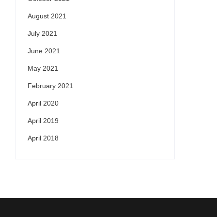
August 2021
July 2021
June 2021
May 2021
February 2021
April 2020
April 2019
April 2018