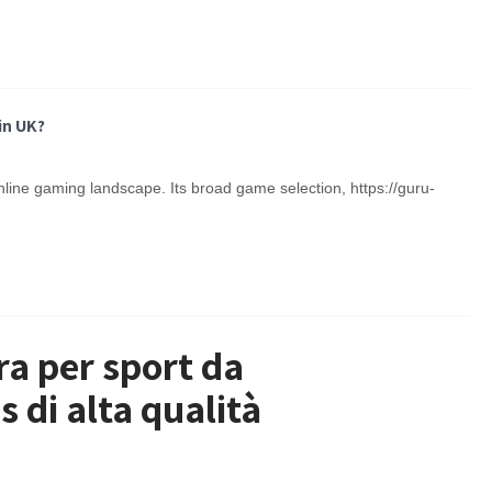
in UK?
line gaming landscape. Its broad game selection, https://guru-
ra per sport da
 di alta qualità