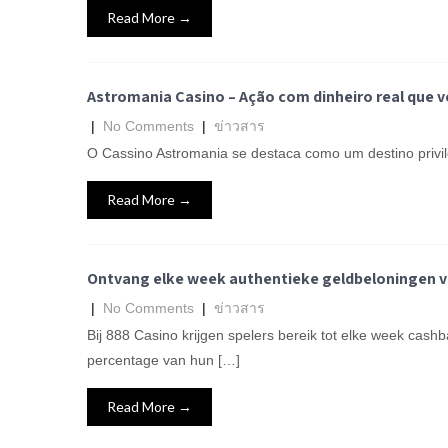
Read More →
Astromania Casino – Ação com dinheiro real que v
|
No Comments
|
ข่าวสาร
O Cassino Astromania se destaca como um destino privi
Read More →
Ontvang elke week authentieke geldbeloningen v
|
No Comments
|
ข่าวสาร
Bij 888 Casino krijgen spelers bereik tot elke week cas
percentage van hun […]
Read More →