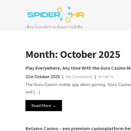
เชื่อมโยงองค์กร สะท้อนความยั่งยืน
Month:
October 2025
Play Everywhere, Any time With the Guru Casino M
31st October 2025
|
No Comments
|
ข่าวสาร
The Guru Casino mobile app alters gaming, Guru Casino, 
and […]
Read More →
Betamo Casino – een premium casinoplatform be