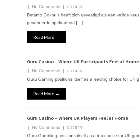
|
No Comments
|
ข่าวสาร
Betamo Gokhuis heeft zich gevestigd als een veilige keu
gevarieerde spelaanbod […]
Read More →
Guru Casino – Where UK Participants Feel at Home
|
No Comments
|
ข่าวสาร
Guru Gaming positions itself as a leading choice for UK
Read More →
Guru Casino – Where UK Players Feel at Home
|
No Comments
|
ข่าวสาร
Guru Gambling positions itself as a top choice for UK ga