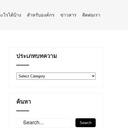
ะไรได้บ้าง
สำหรับองค์กร
ข่าวสาร
ติดต่อเรา
ประเภทบทความ
ประเภท
บทความ
ค้นหา