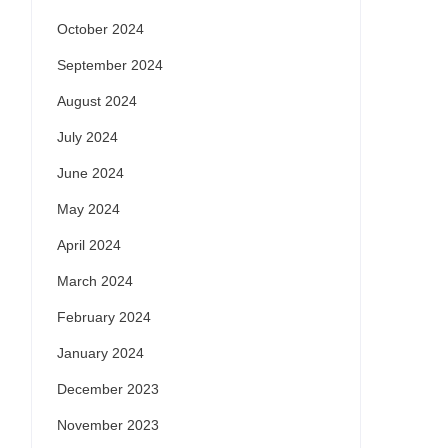
October 2024
September 2024
August 2024
July 2024
June 2024
May 2024
April 2024
March 2024
February 2024
January 2024
December 2023
November 2023