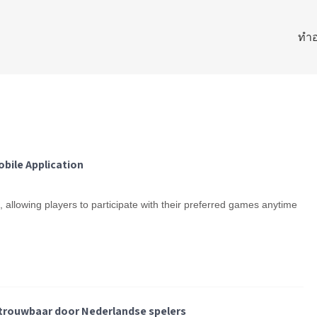
ทำอ
obile Application
allowing players to participate with their preferred games anytime
trouwbaar door Nederlandse spelers