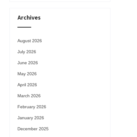
Archives
August 2026
July 2026
June 2026
May 2026
April 2026
March 2026
February 2026
January 2026
December 2025