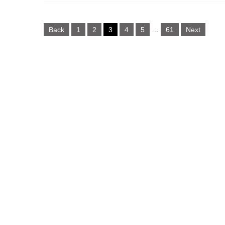
Posts
Back
1
2
3
4
5
…
61
Next
navigation