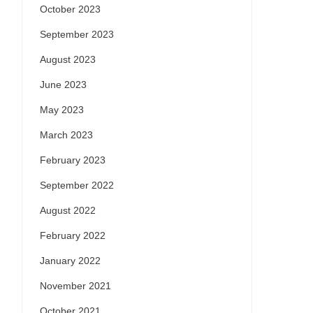
October 2023
September 2023
August 2023
June 2023
May 2023
March 2023
February 2023
September 2022
August 2022
February 2022
January 2022
November 2021
October 2021