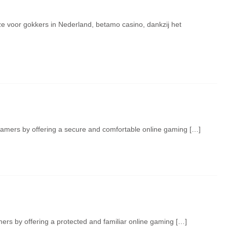
ze voor gokkers in Nederland, betamo casino, dankzij het
 gamers by offering a secure and comfortable online gaming […]
mers by offering a protected and familiar online gaming […]