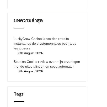
บทความล่าสุด
LuckyCrew Casino lance des retraits
instantanes de cryptomonnaies pour tous
les joueurs
8th August 2026
Betmica Casino review over mijn ervaringen
met de uitbetalingen en speelautomaten
7th August 2026
Tags