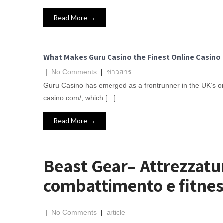
Read More →
What Makes Guru Casino the Finest Online Casino 
|
No Comments
|
ข่าวสาร
Guru Casino has emerged as a frontrunner in the UK’s on
casino.com/, which […]
Read More →
Beast Gear– Attrezzatu
combattimento e fitness
|
No Comments
|
article