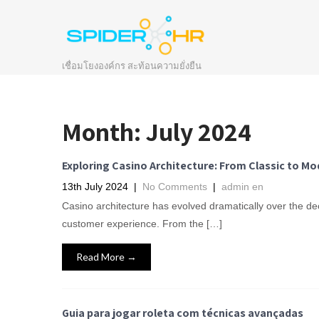
เชื่อมโยงองค์กร สะท้อนความยั่งยืน
Month:
July 2024
Exploring Casino Architecture: From Classic to M
13th July 2024
|
No Comments
|
admin en
Casino architecture has evolved dramatically over the de
customer experience. From the […]
Read More →
Guia para jogar roleta com técnicas avançadas