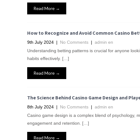
Read More →
How to Recognize and Avoid Common Casino Bett
9th July 2024
|
No Comments
|
admin en
Understanding betting patterns is crucial for anyone loo
habits effectively. […]
Read More →
The Science Behind Casino Game Design and Play
8th July 2024
|
No Comments
|
admin en
Casino game design is a complex blend of psychology, m
engagement and retention. […]
Read More →