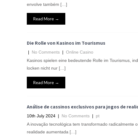
envolve também […]
Read More →
Die Rolle von Kasinos im Tourismus
|
No Comments
|
Online Casino
Kasinos spielen eine bedeutende Rolle im Tourismus, inde
locken nicht nur […]
Read More →
Análise de cassinos exclusivos para jogos de rea
10th July 2024
|
No Comments
|
pt
A inovação tecnológica tem transformado radicalmente o
realidade aumentada […]