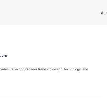
ทำอ
odern
cades, reflecting broader trends in design, technology, and