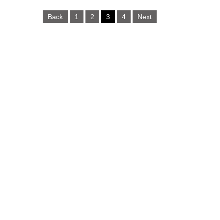
Posts
Back
1
2
3
4
Next
navigation