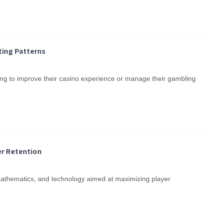
ing Patterns
king to improve their casino experience or manage their gambling
er Retention
athematics, and technology aimed at maximizing player