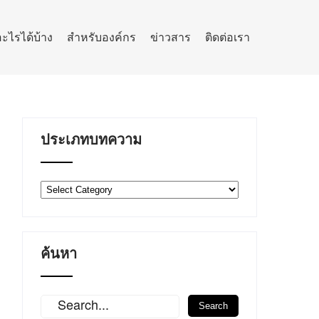
ะไรได้บ้าง
สำหรับองค์กร
ข่าวสาร
ติดต่อเรา
ประเภทบทความ
ประเภท
บทความ
ค้นหา