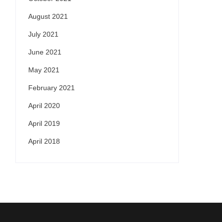
August 2021
July 2021
June 2021
May 2021
February 2021
April 2020
April 2019
April 2018