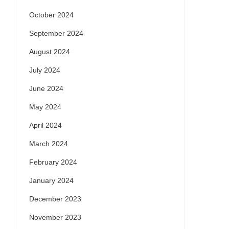
October 2024
September 2024
August 2024
July 2024
June 2024
May 2024
April 2024
March 2024
February 2024
January 2024
December 2023
November 2023