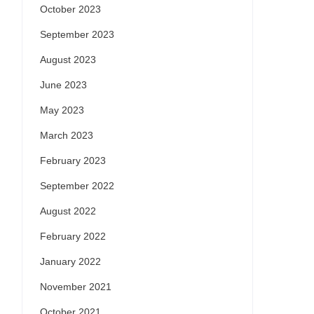
October 2023
September 2023
August 2023
June 2023
May 2023
March 2023
February 2023
September 2022
August 2022
February 2022
January 2022
November 2021
October 2021