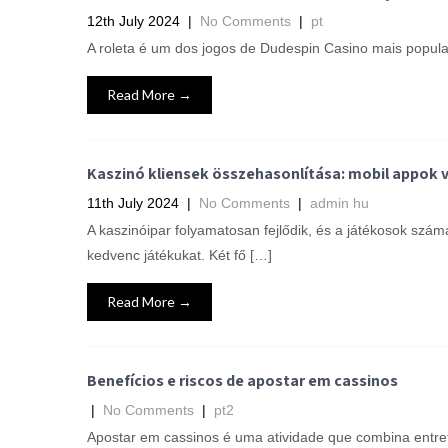
12th July 2024
|
No Comments
|
pt
A roleta é um dos jogos de Dudespin Casino mais popular
Read More →
Kaszinó kliensek összehasonlítása: mobil appok 
11th July 2024
|
No Comments
|
admin hu
A kaszinóipar folyamatosan fejlődik, és a játékosok szá
kedvenc játékukat. Két fő […]
Read More →
Benefícios e riscos de apostar em cassinos
|
No Comments
|
pt2
Apostar em cassinos é uma atividade que combina entre