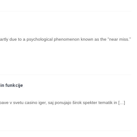
partly due to a psychological phenomenon known as the “near miss.”
in funkcije
abave v svetu casino iger, saj ponujajo širok spekter tematik in […]