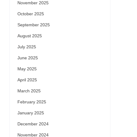
November 2025
October 2025
September 2025
August 2025
July 2025
June 2025
May 2025
April 2025
March 2025
February 2025
January 2025
December 2024
November 2024