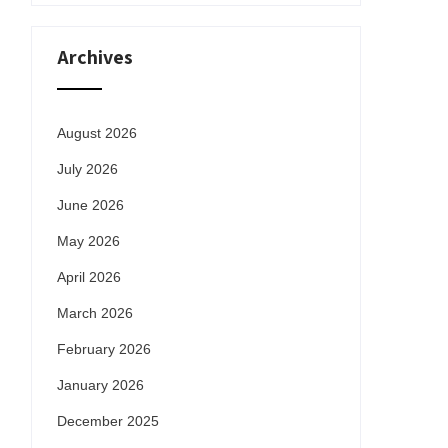
Archives
August 2026
July 2026
June 2026
May 2026
April 2026
March 2026
February 2026
January 2026
December 2025