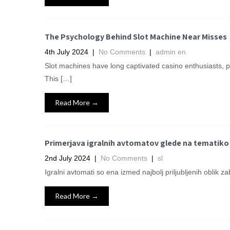
The Psychology Behind Slot Machine Near Misses
4th July 2024
|
No Comments
|
admin en
Slot machines have long captivated casino enthusiasts, 
This […]
Read More →
Primerjava igralnih avtomatov glede na tematiko 
2nd July 2024
|
No Comments
|
sl
Igralni avtomati so ena izmed najbolj priljubljenih oblik z
Read More →