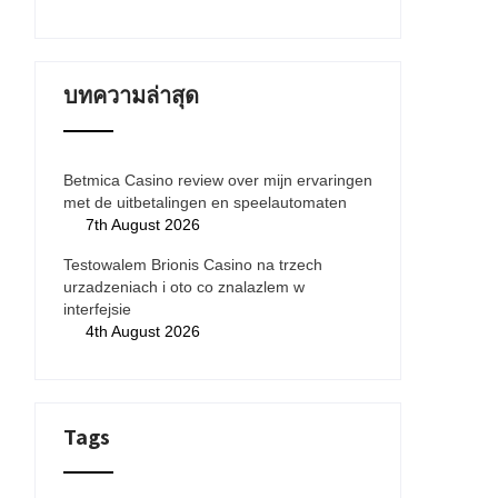
บทความล่าสุด
Betmica Casino review over mijn ervaringen
met de uitbetalingen en speelautomaten
7th August 2026
Testowalem Brionis Casino na trzech
urzadzeniach i oto co znalazlem w
interfejsie
4th August 2026
Tags