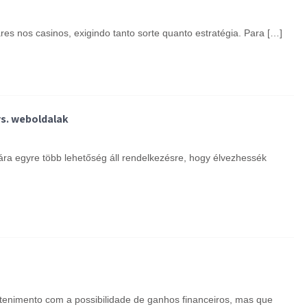
es nos casinos, exigindo tanto sorte quanto estratégia. Para […]
vs. weboldalak
mára egyre több lehetőség áll rendelkezésre, hogy élvezhessék
tenimento com a possibilidade de ganhos financeiros, mas que