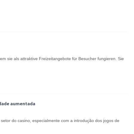
m sie als attraktive Freizeitangebote für Besucher fungieren. Sie
lidade aumentada
 setor do casino, especialmente com a introdução dos jogos de