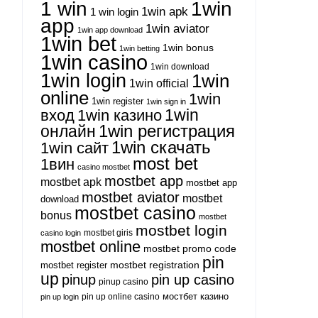
1 win
1win
1win apk
1 win login
app
1win aviator
1win app download
1win bet
1win bonus
1win betting
1win casino
1win download
1win login
1win
1win official
online
1win
1win register
1win sign in
вход
1win казино
1win
1win регистрация
онлайн
1win скачать
1win сайт
most bet
1вин
casino mostbet
mostbet app
mostbet apk
mostbet app
mostbet aviator
mostbet
download
mostbet casino
bonus
mostbet
mostbet login
mostbet giris
casino login
mostbet online
mostbet promo code
pin
mostbet registration
mostbet register
up
pinup
pin up casino
pinup casino
мостбет казино
pin up online casino
pin up login