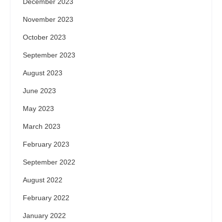
December 2023
November 2023
October 2023
September 2023
August 2023
June 2023
May 2023
March 2023
February 2023
September 2022
August 2022
February 2022
January 2022