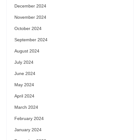
December 2024
November 2024
October 2024
September 2024
August 2024
July 2024
June 2024
May 2024
April 2024
March 2024
February 2024
January 2024