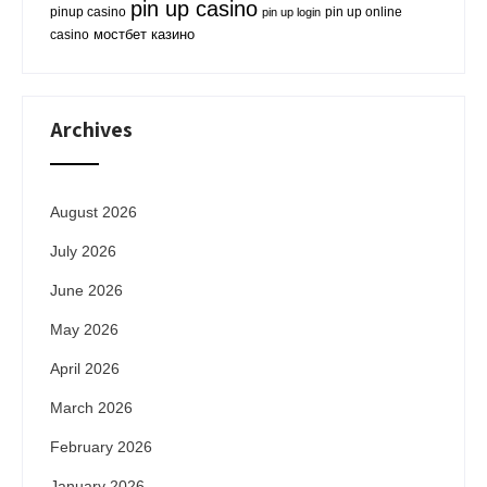
pin up casino
pinup casino
pin up online
pin up login
мостбет казино
casino
Archives
August 2026
July 2026
June 2026
May 2026
April 2026
March 2026
February 2026
January 2026