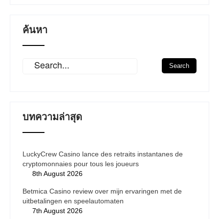
ค้นหา
บทความล่าสุด
LuckyCrew Casino lance des retraits instantanes de
cryptomonnaies pour tous les joueurs
8th August 2026
Betmica Casino review over mijn ervaringen met de
uitbetalingen en speelautomaten
7th August 2026