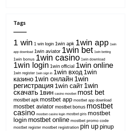
Tags
1 win
1win app
1win apk
1 win login
1win
1win bet
1win aviator
app download
1win betting
1win casino
1win bonus
1win download
1win login
1win online
1win official
1win вход
1win
1win register
1win sign in
1win
казино
1win онлайн
регистрация
1win
1win сайт
скачать
most bet
1вин
casino mostbet
mostbet app
mostbet apk
mostbet app download
mostbet
mostbet aviator
mostbet bonus
casino
mostbet
mostbet giris
mostbet casino login
mostbet online
login
mostbet promo code
pin up
pinup
mostbet registration
mostbet register