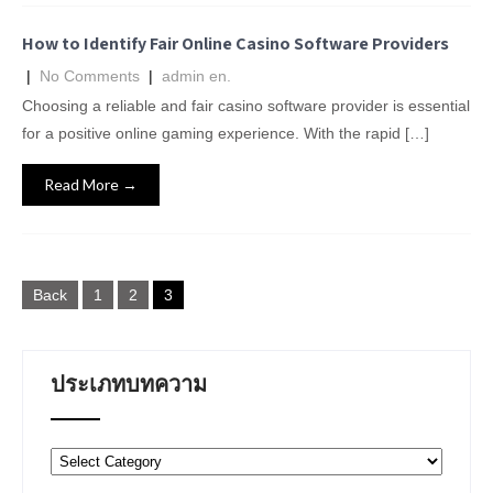
How to Identify Fair Online Casino Software Providers
|
No Comments
|
admin en.
Choosing a reliable and fair casino software provider is essential
for a positive online gaming experience. With the rapid […]
Read More →
Posts
Back
1
2
3
navigation
ประเภทบทความ
ประเภท
บทความ