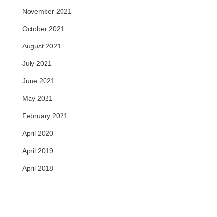
November 2021
October 2021
August 2021
July 2021
June 2021
May 2021
February 2021
April 2020
April 2019
April 2018