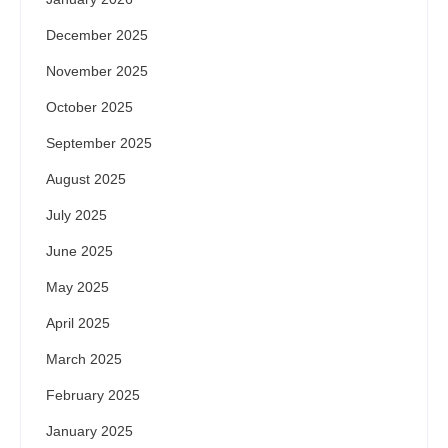
December 2025
November 2025
October 2025
September 2025
August 2025
July 2025
June 2025
May 2025
April 2025
March 2025
February 2025
January 2025