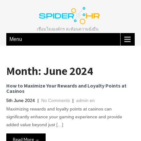
เชื่อมโยงองค์กร สะท้อนความยั่งยืน
Menu
Month:
June 2024
How to Maximize Your Rewards and Loyalty Points at
Casinos
5th June 2024
|
No Comments
|
admin en
Maximizing rewards and loyalty points at casinos can
significantly enhance your gaming experience and provide
added value beyond just […]
Read More →