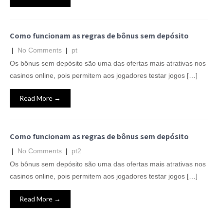
Como funcionam as regras de bônus sem depósito
|
No Comments
|
pt
Os bônus sem depósito são uma das ofertas mais atrativas nos
casinos online, pois permitem aos jogadores testar jogos […]
Read More →
Como funcionam as regras de bônus sem depósito
|
No Comments
|
pt2
Os bônus sem depósito são uma das ofertas mais atrativas nos
casinos online, pois permitem aos jogadores testar jogos […]
Read More →